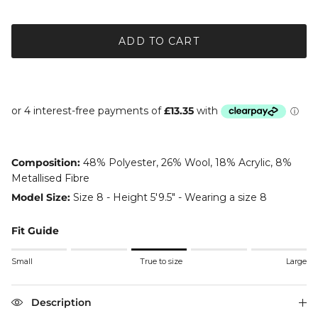
ADD TO CART
Composition:
48% Polyester, 26% Wool, 18% Acrylic, 8%
Metallised Fibre
Model Size:
Size 8 - Height 5'9.5" - Wearing a size 8
Fit Guide
Rating of 1 means Small.
Small
True to size
Large
Middle rating means True to size.
Rating of 5 means Large.
The rating of this product for "" is 3.
Description