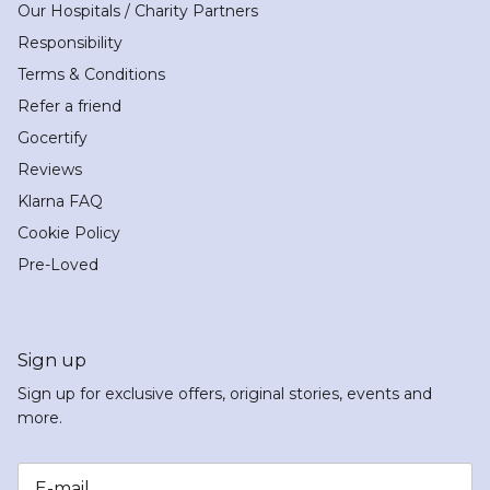
Our Hospitals / Charity Partners
Responsibility
Terms & Conditions
Refer a friend
Gocertify
Reviews
Klarna FAQ
Cookie Policy
Pre-Loved
Sign up
Sign up for exclusive offers, original stories, events and
more.