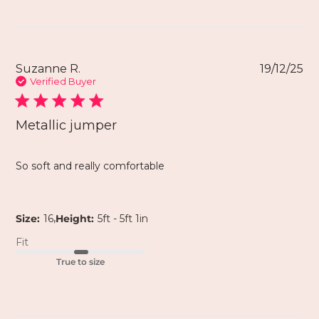
Suzanne R.
19/12/25
Verified Buyer
Metallic jumper
So soft and really comfortable
,
Size:
16
Height:
5ft - 5ft 1in
Fit
True to size