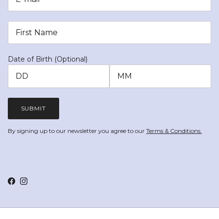
Date of Birth (Optional)
SUBMIT
By signing up to our newsletter you agree to our
Terms & Conditions.
Facebook
Instagram