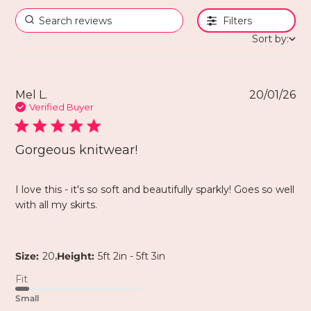
Filters
Sort by:
Mel L.
20/01/26
Verified Buyer
Gorgeous knitwear!
I love this - it's so soft and beautifully sparkly! Goes so well
with all my skirts.
,
Size:
20
Height:
5ft 2in - 5ft 3in
Fit
Small