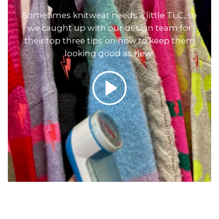
Sometimes knitwear needs a little TLC, so
we caught up with our design team for
their top three tips on how to keep them
looking good as new.
Play