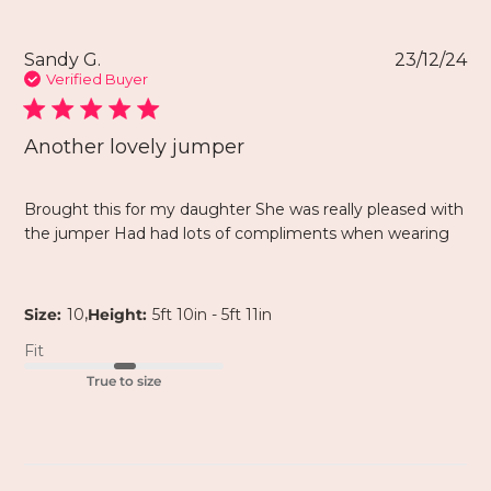
Sandy G.
23/12/24
Verified Buyer
Another lovely jumper
Brought this for my daughter She was really pleased with
the jumper Had had lots of compliments when wearing
,
Size:
10
Height:
5ft 10in - 5ft 11in
Fit
True to size