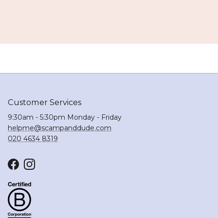
Customer Services
9:30am - 5:30pm Monday - Friday
helpme@scampanddude.com
020 4634 8319
Facebook
Instagram