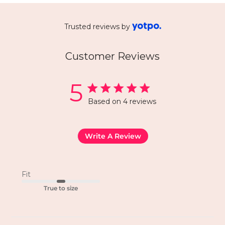
Trusted reviews by
Customer Reviews
5
Based on 4 reviews
Write A Review
Fit
True to size