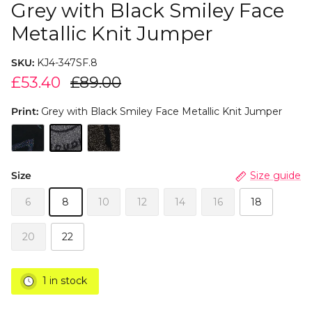
Grey with Black Smiley Face
Metallic Knit Jumper
SKU:
KJ4-347SF.8
£53.40
£89.00
Print:
Grey with Black Smiley Face Metallic Knit Jumper
Size
Size guide
6
8
10
12
14
16
18
20
22
1 in stock