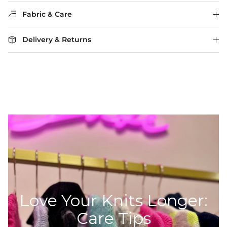
Fabric & Care
Delivery & Returns
Love Your Knits Longer:
Care Tips