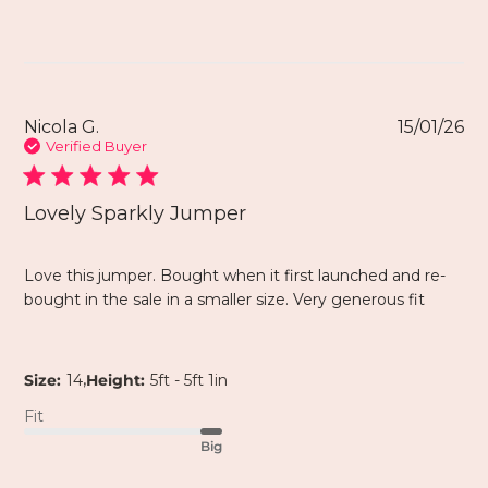
Nicola G.
15/01/26
Verified Buyer
Lovely Sparkly Jumper
Love this jumper. Bought when it first launched and re-
bought in the sale in a smaller size. Very generous fit
,
Size:
14
Height:
5ft - 5ft 1in
Fit
Big