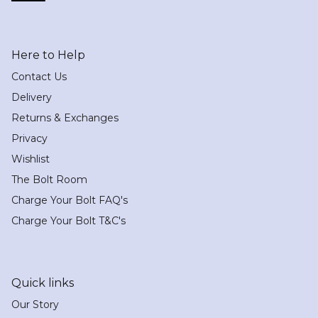
Here to Help
Contact Us
Delivery
Returns & Exchanges
Privacy
Wishlist
The Bolt Room
Charge Your Bolt FAQ's
Charge Your Bolt T&C's
Quick links
Our Story