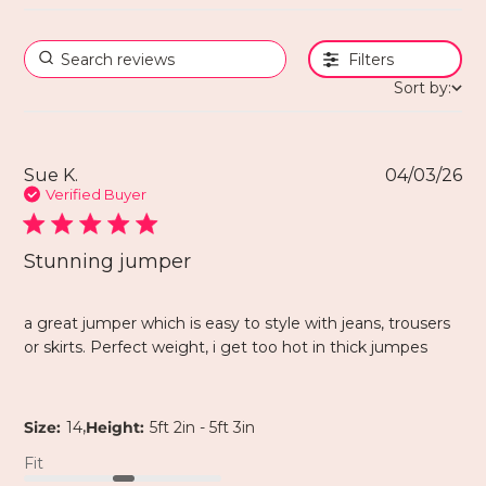
Filters
Sort by:
Sue K.
04/03/26
Verified Buyer
Stunning jumper
a great jumper which is easy to style with jeans, trousers
or skirts. Perfect weight, i get too hot in thick jumpes
,
Size:
14
Height:
5ft 2in - 5ft 3in
Fit