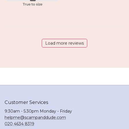
True to size
Load more reviews
Customer Services
9:30am - 5:30pm Monday - Friday
helpme@scampanddude.com
020 4634 8319