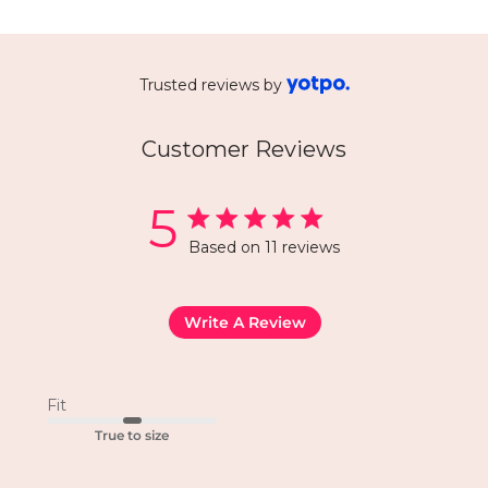
Trusted reviews by
Customer Reviews
5
Based on 11 reviews
Write A Review
Fit
True to size