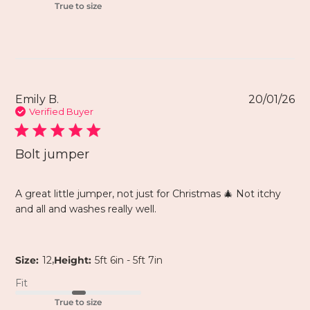
True to size
Emily B.
20/01/26
Verified Buyer
Bolt jumper
A great little jumper, not just for Christmas 🎄 Not itchy
and all and washes really well.
,
Size:
12
Height:
5ft 6in - 5ft 7in
Fit
True to size