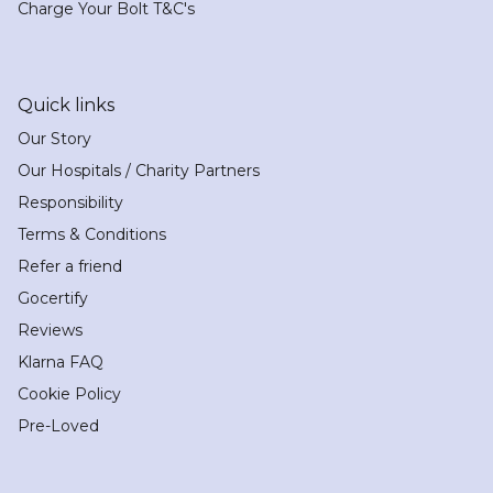
Charge Your Bolt T&C's
Quick links
Our Story
Our Hospitals / Charity Partners
Responsibility
Terms & Conditions
Refer a friend
Gocertify
Reviews
Klarna FAQ
Cookie Policy
Pre-Loved