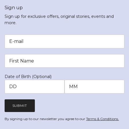
Sign up
Sign up for exclusive offers, original stories, events and
more.
Date of Birth (Optional)
SUBMIT
By signing up to our newsletter you agree to our
Terms & Conditions.