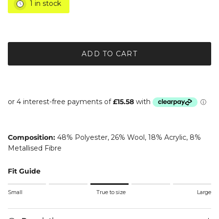
1 in stock
ADD TO CART
Composition:
48% Polyester, 26% Wool, 18% Acrylic, 8%
Metallised Fibre
Fit Guide
Rating of 1 means Small.
Small
True to size
Large
Middle rating means True to size.
Rating of 5 means Large.