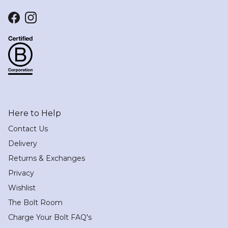
Facebook
Instagram
Here to Help
Contact Us
Delivery
Returns & Exchanges
Privacy
Wishlist
The Bolt Room
Charge Your Bolt FAQ's