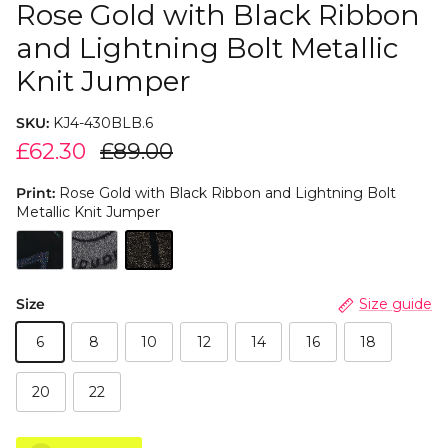
Rose Gold with Black Ribbon
and Lightning Bolt Metallic
Knit Jumper
SKU:
KJ4-430BLB.6
£62.30
£89.00
Print:
Rose Gold with Black Ribbon and Lightning Bolt
Metallic Knit Jumper
Size
Size guide
6
8
10
12
14
16
18
20
22