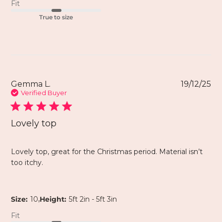
Fit
True to size
Gemma L.
19/12/25
Verified Buyer
Lovely top
Lovely top, great for the Christmas period. Material isn’t
too itchy.
,
Size:
10
Height:
5ft 2in - 5ft 3in
Fit