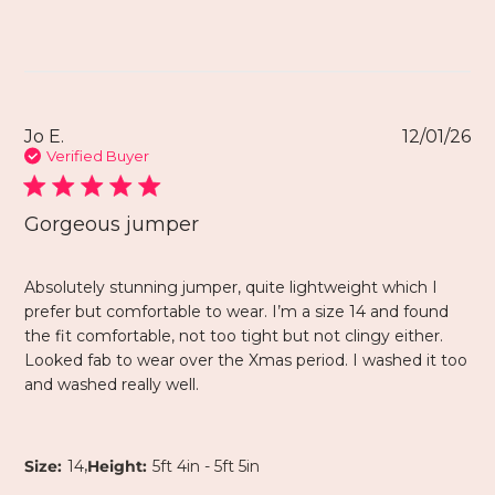
Jo E.
12/01/26
Verified Buyer
Gorgeous jumper
Absolutely stunning jumper, quite lightweight which I
prefer but comfortable to wear. I’m a size 14 and found
the fit comfortable, not too tight but not clingy either.
Looked fab to wear over the Xmas period. I washed it too
and washed really well.
,
Size:
14
Height:
5ft 4in - 5ft 5in