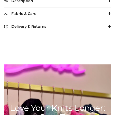
The rating of this product for "" is 3.
Description
Fabric & Care
Delivery & Returns
Love Your Knits Longer: