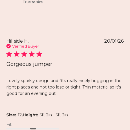
True to size
Hillside H.
20/01/26
Verified Buyer
Gorgeous jumper
Lovely sparkly design and fits really nicely hugging in the
right places and not too lose or tight. Thin material so it’s
good for an evening out.
,
Size:
12
Height:
5ft 2in - 5ft 3in
Fit