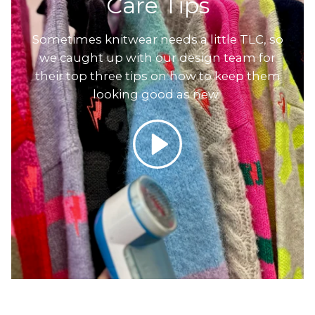
Care Tips
Sometimes knitwear needs a little TLC, so
we caught up with our design team for
their top three tips on how to keep them
looking good as new.
Play