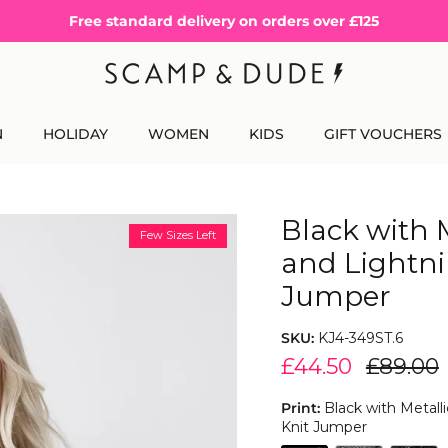
Free standard delivery on orders over £125
N
HOLIDAY
WOMEN
KIDS
GIFT VOUCHERS
Black with 
Few Sizes Left
and Lightni
Jumper
SKU:
KJ4-349ST.6
£44.50
£89.00
Print:
Black with Metall
Knit Jumper