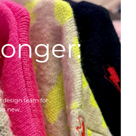
Longer:
r design team for
 as new.