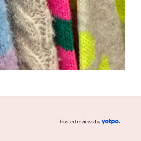
Trusted reviews by