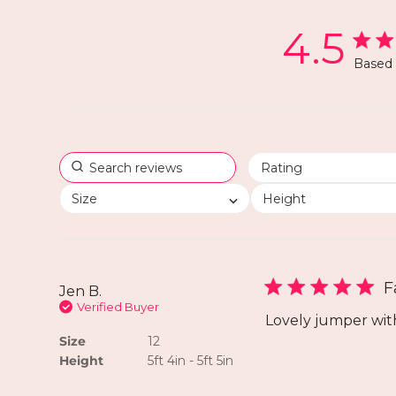
4.5
Based 
Size
Height
F
Jen B.
Verified Buyer
Lovely jumper wit
Size
12
Height
5ft 4in - 5ft 5in