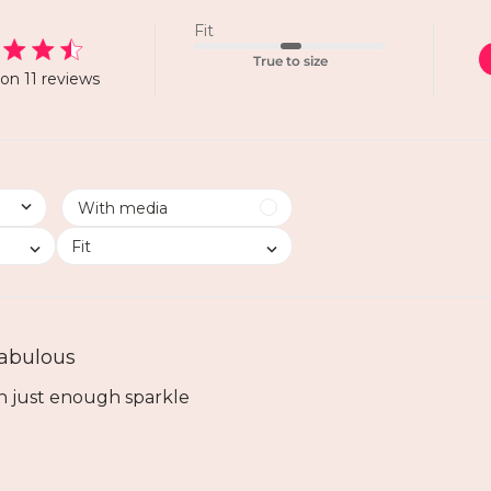
Fit
True to size
on 11 reviews
Fit
abulous
h just enough sparkle