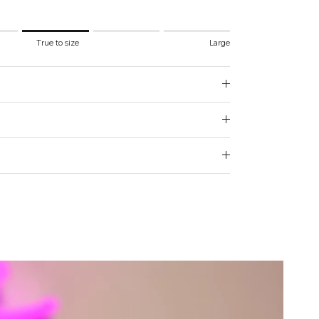
.
True to size
Large
 to size.
e.
 for "" is 3.