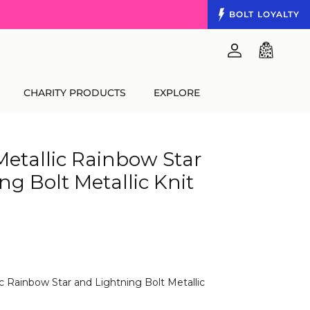
BOLT
LOYALTY
Account
Cart
CHARITY PRODUCTS
EXPLORE
Metallic Rainbow Star
ng Bolt Metallic Knit
ic Rainbow Star and Lightning Bolt Metallic