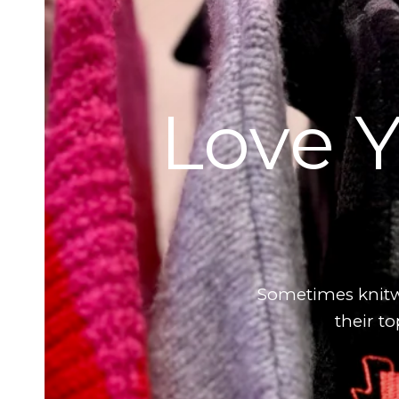
Love Y
Sometimes knitwe
their t