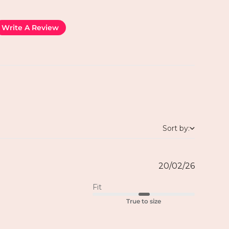
Write A Review
Sort by:
20/02/26
Fit
True to size