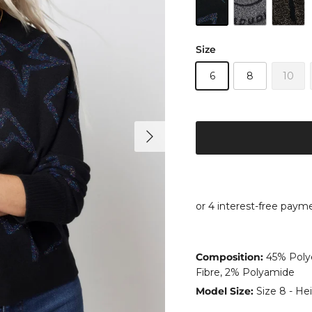
Size
6
8
10
Next
Composition:
45% Polye
Fibre, 2% Polyamide
Model Size:
Size 8 - Hei