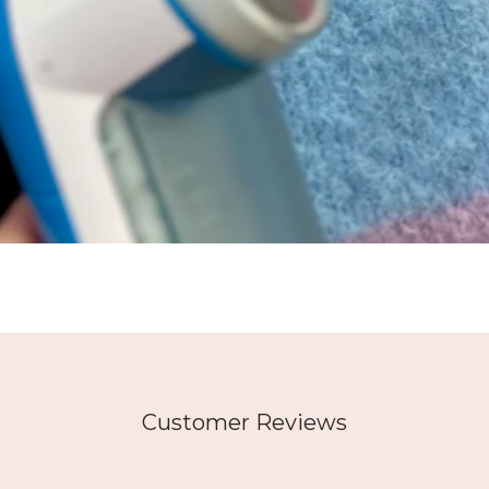
Customer Reviews