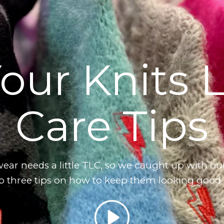
our Knits 
Care Tips
ar needs a little TLC, so we caught up with ou
op three tips on how to keep them looking good
Play