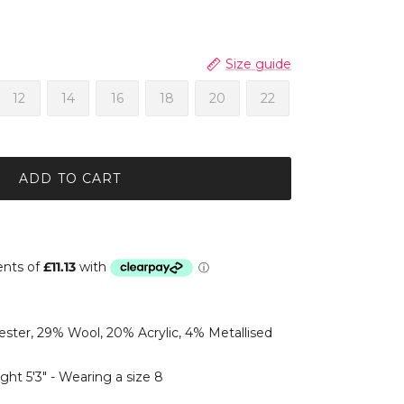
Size guide
12
14
16
18
20
22
ADD TO CART
ster, 29% Wool, 20% Acrylic, 4% Metallised
ght 5'3" - Wearing a size 8