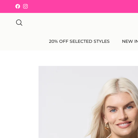
Skip to content
Facebook
Instagram
Search
20% OFF SELECTED STYLES
NEW I