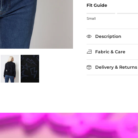
Fit Guide
Rating of 1 means Small
Small
Middle rating means True
Rating of 5 means Larg
The rating of this product
Description
Fabric & Care
Delivery & Returns