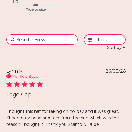
Fit
True to size
Filters
Sort by:
Lynn K.
26/05/26
Verified Buyer
Logo Cap
I bought this hat for taking on holiday and it was great.
Shaded my head and face from the sun which was the
reason I bought it. Thank you Scamp & Dude