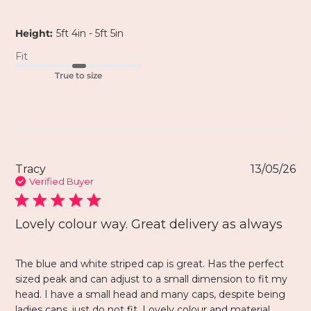
Height:
5ft 4in - 5ft 5in
Fit
True to size
Tracy
13/05/26
Verified Buyer
Lovely colour way. Great delivery as always
The blue and white striped cap is great. Has the perfect
sized peak and can adjust to a small dimension to fit my
head. I have a small head and many caps, despite being
ladies caps, just do not fit. Lovely colour and material.