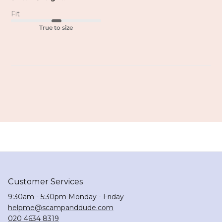
Fit
True to size
Customer Services
9:30am - 5:30pm Monday - Friday
helpme@scampanddude.com
020 4634 8319