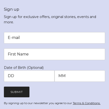
Sign up
Sign up for exclusive offers, original stories, events and
more.
Date of Birth (Optional)
SUBMIT
By signing up to our newsletter you agree to our
Terms & Conditions.