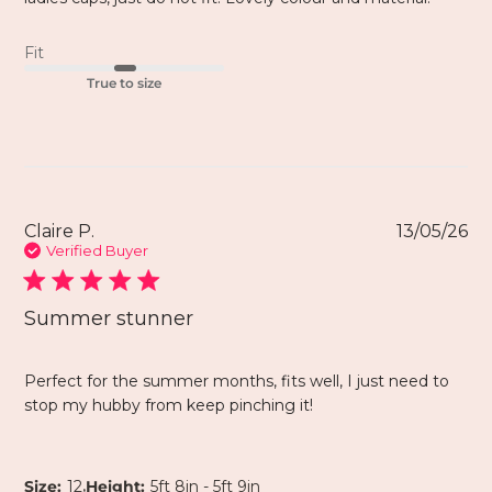
Fit
True to size
Claire P.
13/05/26
Verified Buyer
Summer stunner
Perfect for the summer months, fits well, I just need to
stop my hubby from keep pinching it!
,
Size:
12
Height:
5ft 8in - 5ft 9in