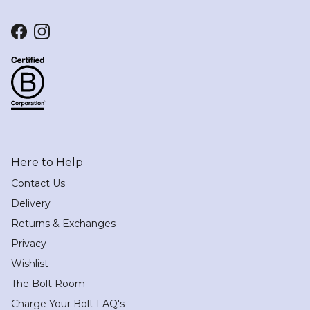
Facebook
Instagram
Here to Help
Contact Us
Delivery
Returns & Exchanges
Privacy
Wishlist
The Bolt Room
Charge Your Bolt FAQ's