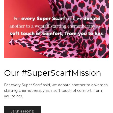
Our #SuperScarfMission
For every Super Scarf sold, we donate another to a woman
starting chemotherapy as a soft touch of comfort, from
you to her.
LEARN MORE