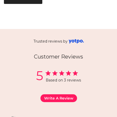
Trusted reviews by
Customer Reviews
5
Based on 3 reviews
Write A Review