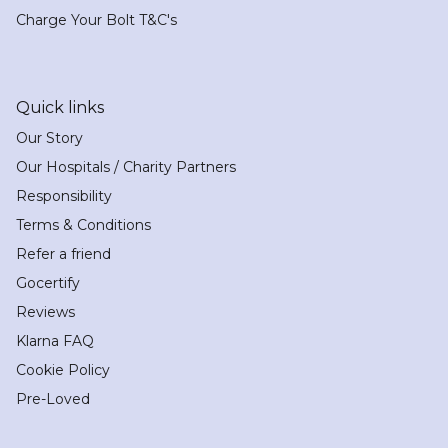
Charge Your Bolt T&C's
Quick links
Our Story
Our Hospitals / Charity Partners
Responsibility
Terms & Conditions
Refer a friend
Gocertify
Reviews
Klarna FAQ
Cookie Policy
Pre-Loved