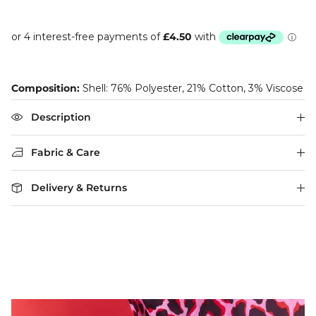
Composition:
Shell: 76% Polyester, 21% Cotton, 3% Viscose
Description
Fabric & Care
Delivery & Returns