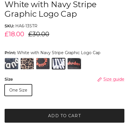
White with Navy Stripe
Graphic Logo Cap
SKU:
HA6-13STR
£18.00
£30.00
Print:
White with Navy Stripe Graphic Logo Cap
Size
Size guide
One Size
ADD TO CART