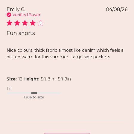
Emily C.
04/08/26
Verified Buyer
Fun shorts
Nice colours, thick fabric almost like denim which feels a
bit too warm for this summer. Large side pockets
,
Size:
12
Height:
5ft 8in - 5ft 9in
Fit
True to size