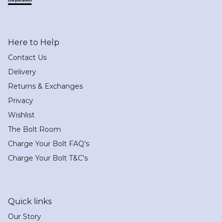
Here to Help
Contact Us
Delivery
Returns & Exchanges
Privacy
Wishlist
The Bolt Room
Charge Your Bolt FAQ's
Charge Your Bolt T&C's
Quick links
Our Story