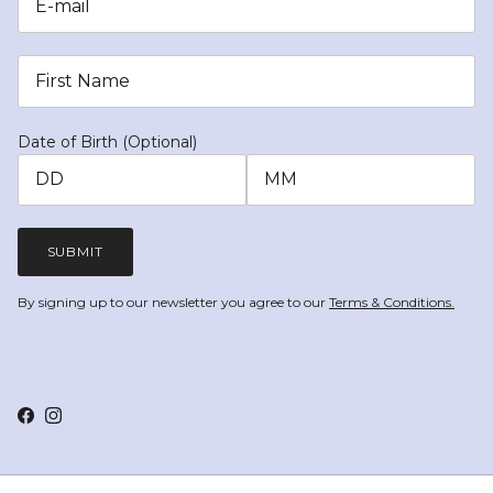
Date of Birth (Optional)
SUBMIT
By signing up to our newsletter you agree to our
Terms & Conditions.
Facebook
Instagram