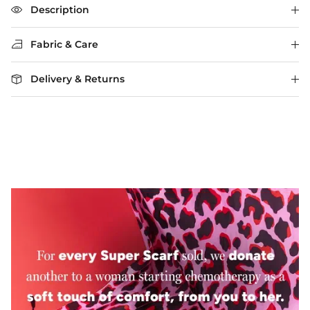
The rating of this product for "" is 3.
Description
Fabric & Care
Delivery & Returns