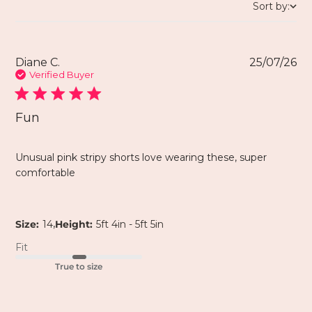
Sort by:
Diane C.
25/07/26
Verified Buyer
Fun
Unusual pink stripy shorts love wearing these, super
comfortable
,
Size:
14
Height:
5ft 4in - 5ft 5in
Fit
True to size