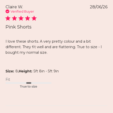
Claire W.
28/06/26
Verified Buyer
Pink Shorts
I love these shorts. A very pretty colour and a bit
different. They fit well and are flattering. True to size - I
bought my normal size.
,
Size:
8
Height:
5ft 8in - 5ft 9in
Fit
True to size