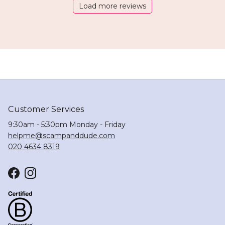
Load more reviews
Customer Services
9:30am - 5:30pm Monday - Friday
helpme@scampanddude.com
020 4634 8319
Facebook
Instagram