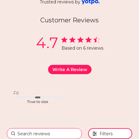
Trusted reviews by
Customer Reviews
4.7
Based on 6 reviews
Write A Review
Fit
True to size
Filters