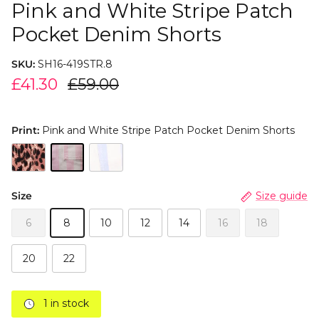
Pink and White Stripe Patch
Pocket Denim Shorts
SKU:
SH16-419STR.8
£41.30
£59.00
Print:
Pink and White Stripe Patch Pocket Denim Shorts
Size
Size guide
6
8
10
12
14
16
18
20
22
1 in stock