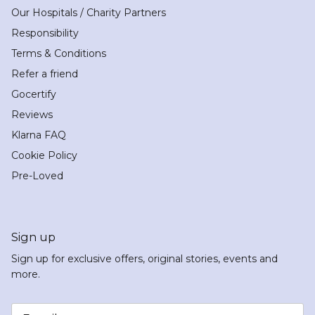
Our Hospitals / Charity Partners
Responsibility
Terms & Conditions
Refer a friend
Gocertify
Reviews
Klarna FAQ
Cookie Policy
Pre-Loved
Sign up
Sign up for exclusive offers, original stories, events and
more.