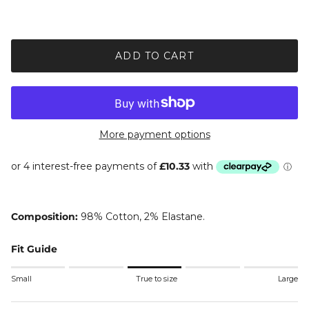
ADD TO CART
More payment options
Composition:
98% Cotton, 2% Elastane.
Fit Guide
Rating of 1 means Small.
Small
True to size
Large
Middle rating means True to size.
Rating of 5 means Large.