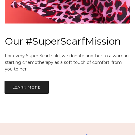
Our #SuperScarfMission
For every Super Scarf sold, we donate another to a woman
starting chemotherapy as a soft touch of comfort, from
you to her.
LEARN MORE