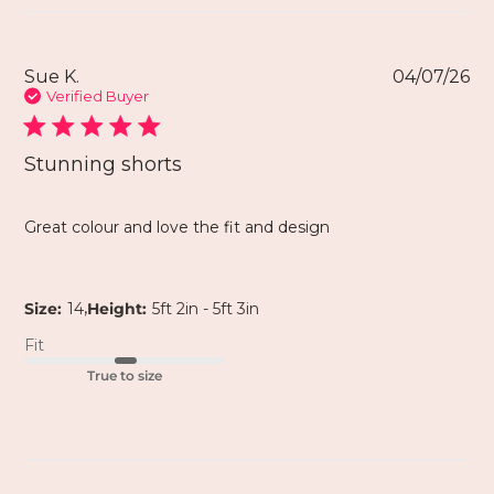
Sue K.
04/07/26
Verified Buyer
Stunning shorts
Great colour and love the fit and design
,
Size:
14
Height:
5ft 2in - 5ft 3in
Fit
True to size