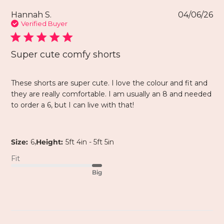
Hannah S.
04/06/26
Verified Buyer
Super cute comfy shorts
These shorts are super cute. I love the colour and fit and
they are really comfortable. I am usually an 8 and needed
to order a 6, but I can live with that!
,
Size:
6
Height:
5ft 4in - 5ft 5in
Fit
Big