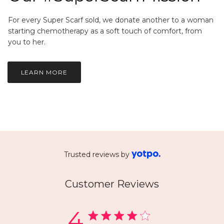
For every Super Scarf sold, we donate another to a woman
starting chemotherapy as a soft touch of comfort, from
you to her.
LEARN MORE
Trusted reviews by
Customer Reviews
4