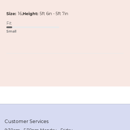
,
Size:
16
Height:
5ft 6in - 5ft 7in
Fit
Small
Customer Services