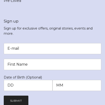
Pre-Loved
Sign up
Sign up for exclusive offers, original stories, events and
more.
Date of Birth (Optional)
SUBMIT