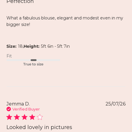
Perfection
What a fabulous blouse, elegant and modest even in my
bigger size!
,
Size:
18
Height:
5ft 6in - 5ft 7in
Fit
True to size
Jemma D.
25/07/26
Verified Buyer
Looked lovely in pictures