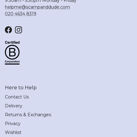
9:30am - 5:30pm Monday - Friday
helpme@scampanddude.com
020 4634 8319
Facebook
Instagram
Here to Help
Contact Us
Delivery
Returns & Exchanges
Privacy
Wishlist