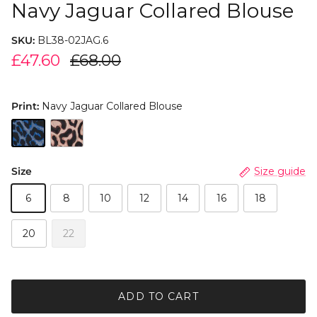
Navy Jaguar Collared Blouse
SKU:
BL38-02JAG.6
£47.60
£68.00
Print:
Navy Jaguar Collared Blouse
Size
Size guide
6
8
10
12
14
16
18
20
22
ADD TO CART