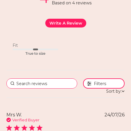
Based on 4 reviews
Write A Review
Fit
True to size
Filters
Sort by:
Mrs W.
24/07/26
Verified Buyer