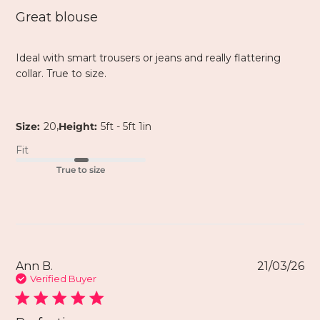
Great blouse
Ideal with smart trousers or jeans and really flattering
collar. True to size.
,
Size:
20
Height:
5ft - 5ft 1in
Fit
True to size
Ann B.
21/03/26
Verified Buyer