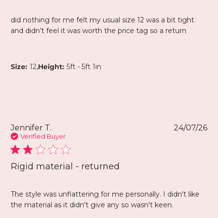
did nothing for me felt my usual size 12 was a bit tight
and didn’t feel it was worth the price tag so a return
,
Size:
12
Height:
5ft - 5ft 1in
Jennifer T.
24/07/26
Verified Buyer
Rigid material - returned
The style was unflattering for me personally. I didn't like
the material as it didn't give any so wasn't keen.