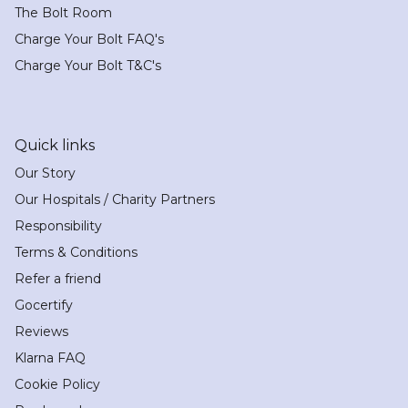
The Bolt Room
Charge Your Bolt FAQ's
Charge Your Bolt T&C's
Quick links
Our Story
Our Hospitals / Charity Partners
Responsibility
Terms & Conditions
Refer a friend
Gocertify
Reviews
Klarna FAQ
Cookie Policy