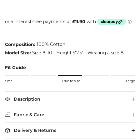
Composition:
100% Cotton
Model Size:
Size 8-10 - Height 5'7.5" - Wearing a size 8
Fit Guide
Rating of 1 means Small.
Small
True to size
Large
Middle rating means True to size.
Rating of 5 means Large.
The rating of this product for "" is 3.
Description
Fabric & Care
Delivery & Returns