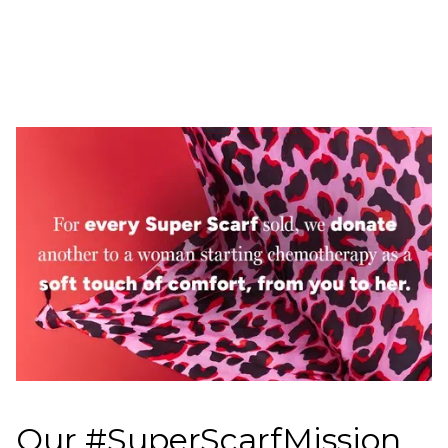
Our #SuperScarfMission