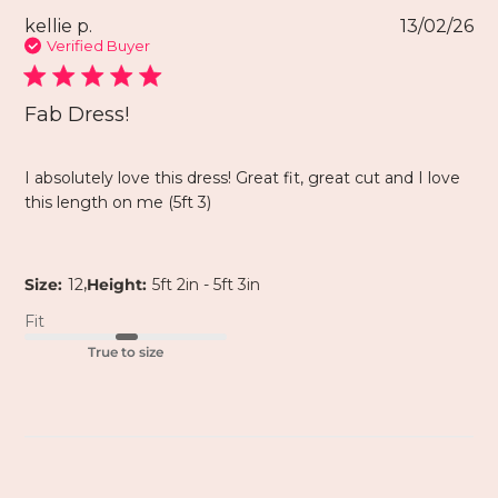
kellie p.
13/02/26
Verified Buyer
Fab Dress!
I absolutely love this dress! Great fit, great cut and I love
this length on me (5ft 3)
,
Size:
12
Height:
5ft 2in - 5ft 3in
Fit
True to size