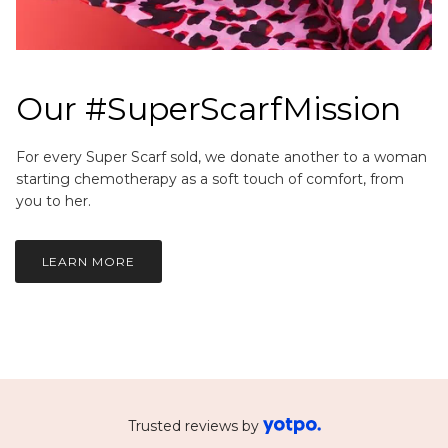
Our #SuperScarfMission
For every Super Scarf sold, we donate another to a woman
starting chemotherapy as a soft touch of comfort, from
you to her.
LEARN MORE
Trusted reviews by