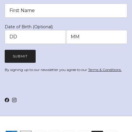
Date of Birth (Optional)
SUBMIT
By signing up to our newsletter you agree to our
Terms & Conditions.
Facebook
Instagram