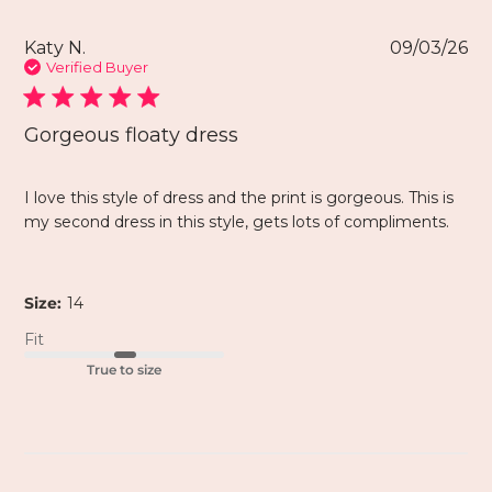
Katy N.
09/03/26
Verified Buyer
Gorgeous floaty dress
I love this style of dress and the print is gorgeous. This is
my second dress in this style, gets lots of compliments.
Size:
14
Fit
True to size