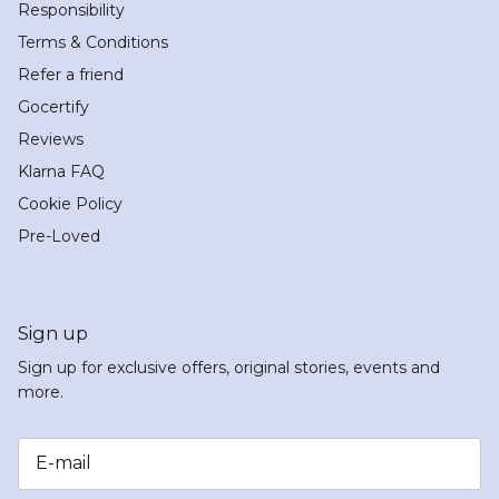
Responsibility
Terms & Conditions
Refer a friend
Gocertify
Reviews
Klarna FAQ
Cookie Policy
Pre-Loved
Sign up
Sign up for exclusive offers, original stories, events and
more.