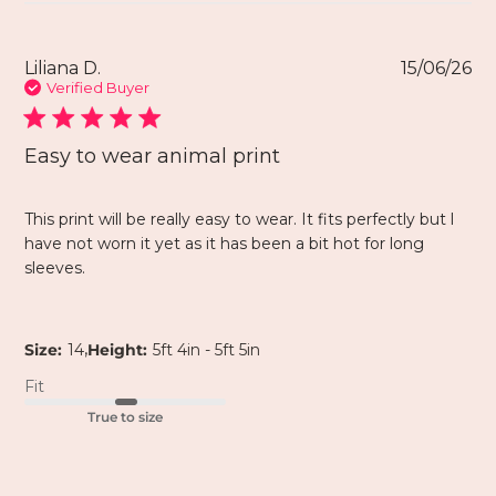
Liliana D.
15/06/26
Verified Buyer
Easy to wear animal print
This print will be really easy to wear. It fits perfectly but l
have not worn it yet as it has been a bit hot for long
sleeves.
,
Size:
14
Height:
5ft 4in - 5ft 5in
Fit
True to size