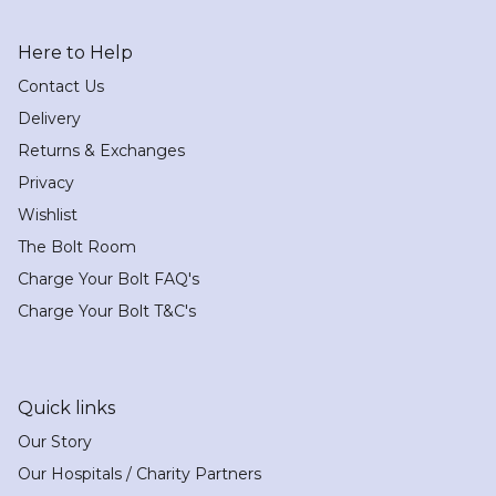
Here to Help
Contact Us
Delivery
Returns & Exchanges
Privacy
Wishlist
The Bolt Room
Charge Your Bolt FAQ's
Charge Your Bolt T&C's
Quick links
Our Story
Our Hospitals / Charity Partners