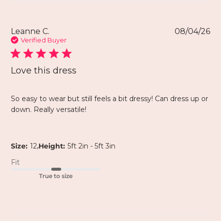
Leanne C.
08/04/26
Verified Buyer
Love this dress
So easy to wear but still feels a bit dressy! Can dress up or
down. Really versatile!
,
Size:
12
Height:
5ft 2in - 5ft 3in
Fit
True to size