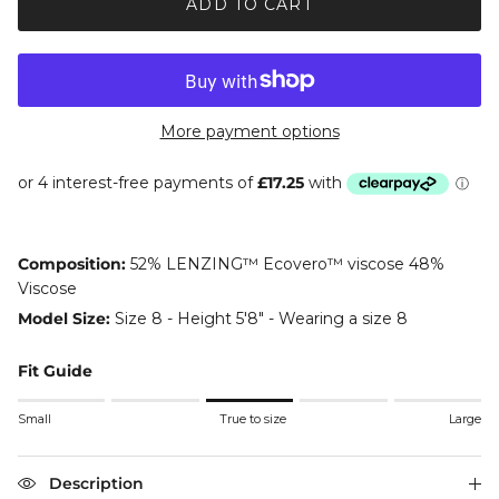
ADD TO CART
More payment options
Composition:
52% LENZING™ Ecovero™ viscose 48%
Viscose
Model Size:
Size 8 - Height 5'8" - Wearing a size 8
Fit Guide
Rating of 1 means Small.
Small
True to size
Large
Middle rating means True to size.
Rating of 5 means Large.
The rating of this product for "" is 3.
Description