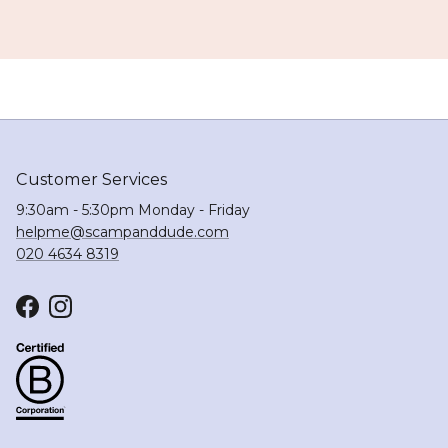
Customer Services
9:30am - 5:30pm Monday - Friday
helpme@scampanddude.com
020 4634 8319
Facebook
Instagram