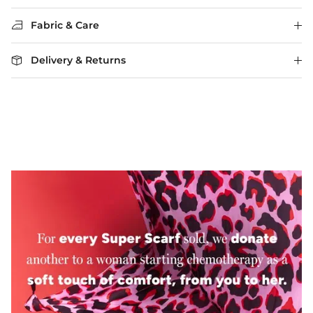
Fabric & Care
Delivery & Returns