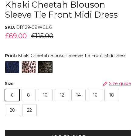
Khaki Cheetah Blouson
Sleeve Tie Front Midi Dress
SKU:
DR129-08WCL.6
£69.00
£115.00
Print:
Khaki Cheetah Blouson Sleeve Tie Front Midi Dress
Size
Size guide
6
8
10
12
14
16
18
20
22