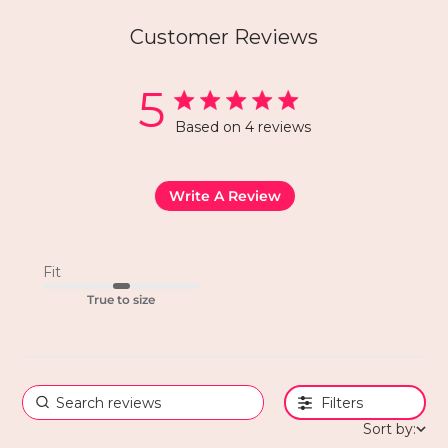
Customer Reviews
5
Based on 4 reviews
Write A Review
Fit
True to size
Filters
Sort by: