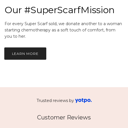
Our #SuperScarfMission
For every Super Scarf sold, we donate another to a woman
starting chemotherapy as a soft touch of comfort, from
you to her.
LEARN MORE
Trusted reviews by
Customer Reviews