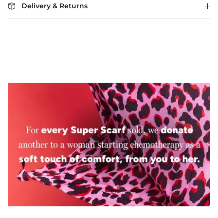
Delivery & Returns