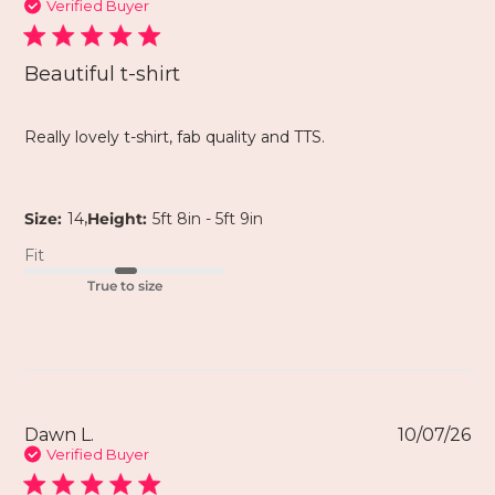
Verified Buyer
Beautiful t-shirt
Really lovely t-shirt, fab quality and TTS.
,
Size:
14
Height:
5ft 8in - 5ft 9in
Fit
True to size
Dawn L.
10/07/26
Verified Buyer