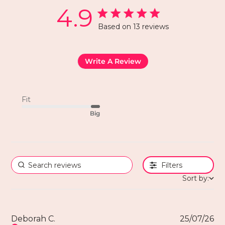
4.9
Based on 13 reviews
Write A Review
Fit
Big
Filters
Sort by:
Deborah C.
25/07/26