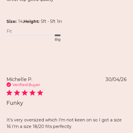
,
Size:
14
Height:
5ft - 5ft 1in
Fit
Big
Michelle P.
30/04/26
Verified Buyer
Funky
It’s very oversized which I’m not keen on so I got a size
16 I’m a size 18/20 fits perfectly