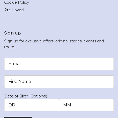
Cookie Policy
Pre-Loved
Sign up
Sign up for exclusive offers, original stories, events and
more.
Date of Birth (Optional)