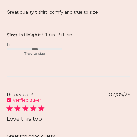
Great quality t shirt, comfy and true to size
,
Size:
14
Height:
5ft 6in - 5ft 7in
Fit
True to size
Rebecca P.
02/05/26
Verified Buyer
Love this top
Great top good quality