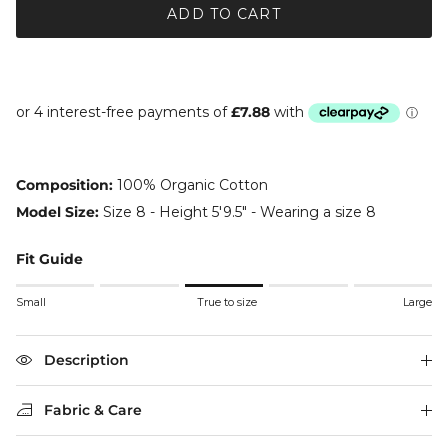
ADD TO CART
Composition:
100% Organic Cotton
Model Size:
Size 8 - Height 5'9.5" - Wearing a size 8
Fit Guide
Rating of 1 means Small.
Small
True to size
Large
Middle rating means True to size.
Rating of 5 means Large.
The rating of this product for "" is 3.
Description
Fabric & Care