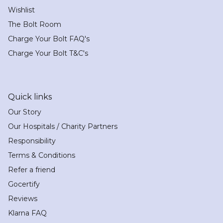
Wishlist
The Bolt Room
Charge Your Bolt FAQ's
Charge Your Bolt T&C's
Quick links
Our Story
Our Hospitals / Charity Partners
Responsibility
Terms & Conditions
Refer a friend
Gocertify
Reviews
Klarna FAQ