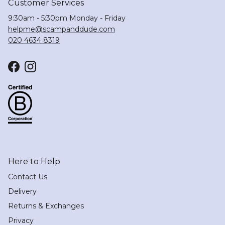
Customer Services
9:30am - 5:30pm Monday - Friday
helpme@scampanddude.com
020 4634 8319
Facebook
Instagram
Here to Help
Contact Us
Delivery
Returns & Exchanges
Privacy