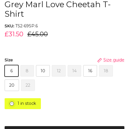
Grey Marl Love Cheetah T-
Shirt
SKU:
TS2-69SP.6
£31.50
£45.00
Size
Size guide
6
8
10
12
14
16
18
20
22
1 in stock