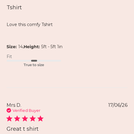
Tshirt
Love this comfy Tshirt
,
Size:
14
Height:
5ft - 5ft 1in
Fit
True to size
Mrs D.
17/06/26
Verified Buyer
Great t shirt