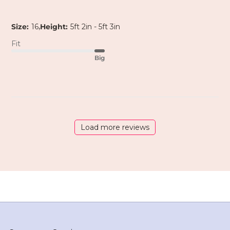
,
Size:
16
Height:
5ft 2in - 5ft 3in
Fit
Big
Load more reviews