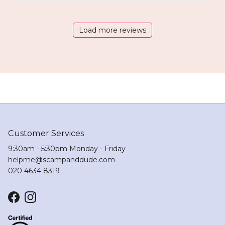
Load more reviews
Customer Services
9:30am - 5:30pm Monday - Friday
helpme@scampanddude.com
020 4634 8319
Facebook
Instagram