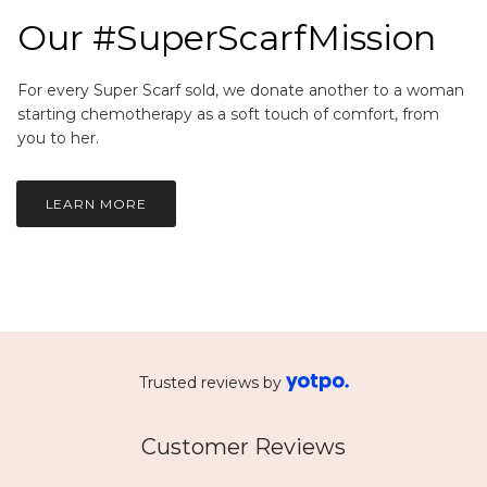
Our #SuperScarfMission
For every Super Scarf sold, we donate another to a woman
starting chemotherapy as a soft touch of comfort, from
you to her.
LEARN MORE
Trusted reviews by
Customer Reviews