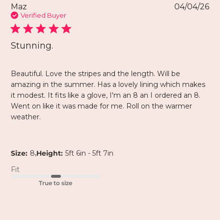
Maz
04/04/26
Verified Buyer
Stunning.
Beautiful. Love the stripes and the length. Will be
amazing in the summer. Has a lovely lining which makes
it modest. It fits like a glove, I'm an 8 an I ordered an 8.
Went on like it was made for me. Roll on the warmer
weather.
,
Size:
8
Height:
5ft 6in - 5ft 7in
Fit
True to size