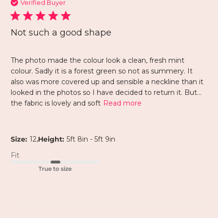
Verified Buyer
Not such a good shape
The photo made the colour look a clean, fresh mint
colour. Sadly it is a forest green so not as summery. It
also was more covered up and sensible a neckline than it
looked in the photos so I have decided to return it. But…
the fabric is lovely and soft
Read more
,
Size:
12
Height:
5ft 8in - 5ft 9in
Fit
True to size