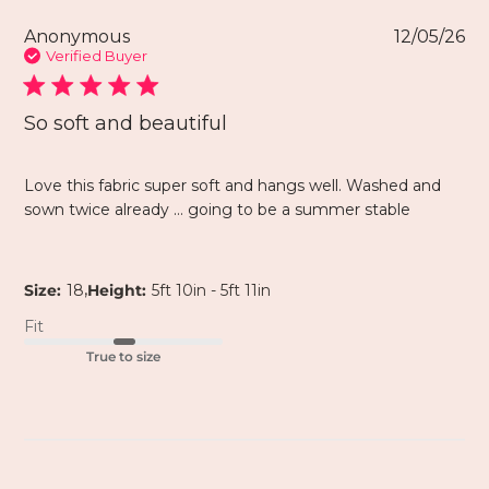
Anonymous
12/05/26
Verified Buyer
So soft and beautiful
Love this fabric super soft and hangs well. Washed and
sown twice already … going to be a summer stable
,
Size:
18
Height:
5ft 10in - 5ft 11in
Fit
True to size