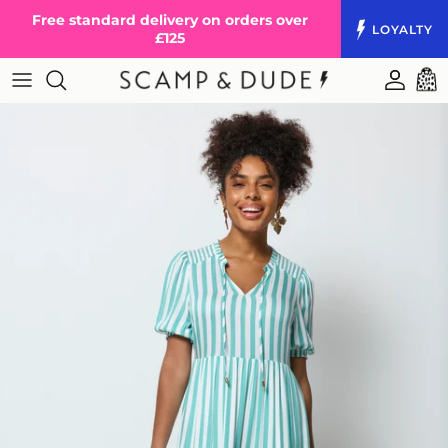
Skip to content
Free standard delivery on orders over
LOYALTY
£125
Accoun
Cart