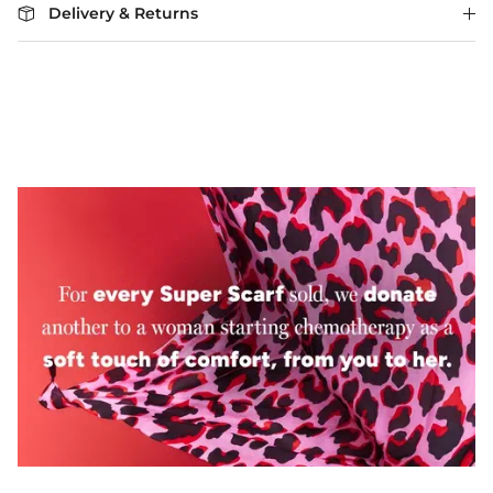
Delivery & Returns