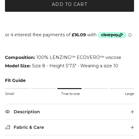
ADD TO CART
Composition:
100% LENZING™ ECOVERO™ viscose
Model Size:
Size 8 - Height 5'7.5" - Wearing a size 10
Fit Guide
Rating of 1 means Small.
Small
True to size
Large
Middle rating means True to size.
Rating of 5 means Large.
The rating of this product for "" is 3.
Description
Fabric & Care