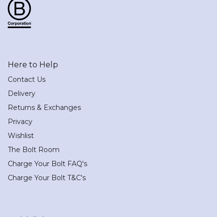
Here to Help
Contact Us
Delivery
Returns & Exchanges
Privacy
Wishlist
The Bolt Room
Charge Your Bolt FAQ's
Charge Your Bolt T&C's