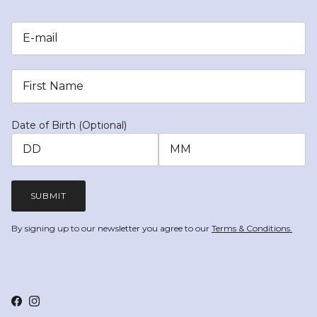
Date of Birth (Optional)
SUBMIT
By signing up to our newsletter you agree to our
Terms & Conditions.
Facebook
Instagram