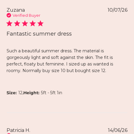
Zuzana
10/07/26
Verified Buyer
Fantastic summer dress
Such a beautiful summer dress. The material is
gorgeously light and soft against the skin. The fit is
perfect, floaty but feminine. I sized up as wanted is
roomy. Normally buy size 10 but bought size 12.
,
Size:
12
Height:
5ft - 5ft 1in
Patricia H.
14/06/26