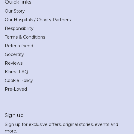
Quick links
Our Story
Our Hospitals / Charity Partners
Responsibility
Terms & Conditions
Refer a friend
Gocertify
Reviews
Klarna FAQ
Cookie Policy
Pre-Loved
Sign up
Sign up for exclusive offers, original stories, events and
more.