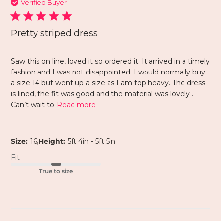
Verified Buyer
Pretty striped dress
Saw this on line, loved it so ordered it. It arrived in a timely
fashion and I was not disappointed. I would normally buy
a size 14 but went up a size as I am top heavy. The dress
is lined, the fit was good and the material was lovely .
Can’t wait to
Read more
,
Size:
16
Height:
5ft 4in - 5ft 5in
Fit
True to size