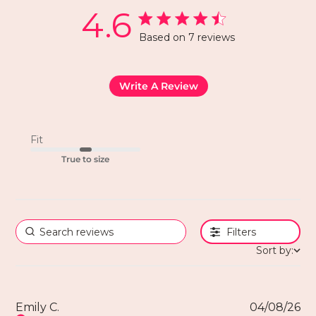
4.6
Based on 7 reviews
Write A Review
Fit
True to size
Filters
Sort by:
Emily C.
04/08/26