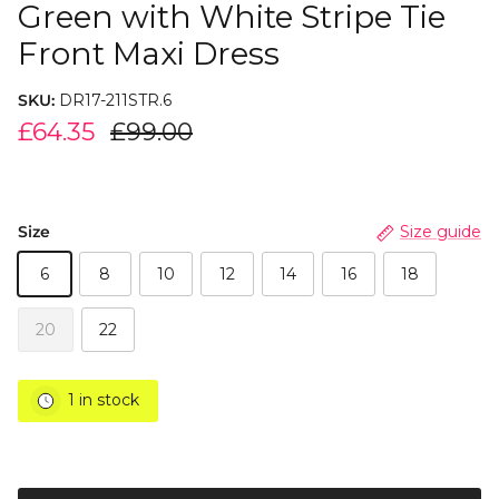
Green with White Stripe Tie
Front Maxi Dress
SKU:
DR17-211STR.6
£64.35
£99.00
Size
Size guide
6
8
10
12
14
16
18
20
22
1 in stock