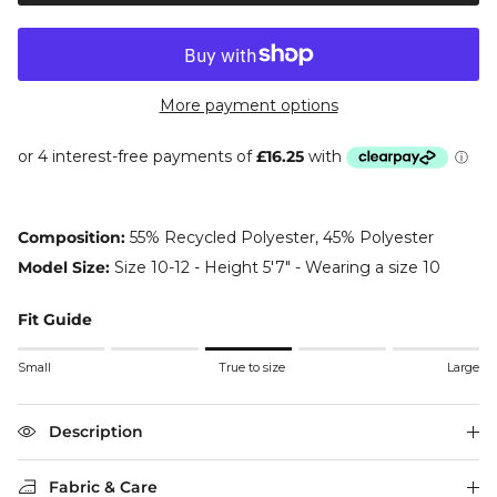
More payment options
Composition:
55% Recycled Polyester, 45% Polyester
Model Size:
Size 10-12 - Height 5'7" - Wearing a size 10
Fit Guide
Rating of 1 means Small.
Small
True to size
Large
Middle rating means True to size.
Rating of 5 means Large.
The rating of this product for "" is 3.
Description
Fabric & Care