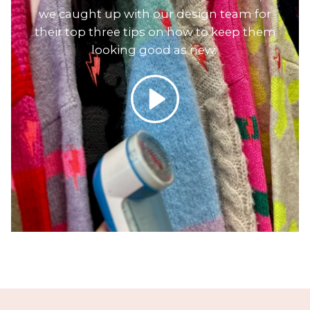
we caught up with our design team for
their top three tips on how to keep them
looking good as new.
Play