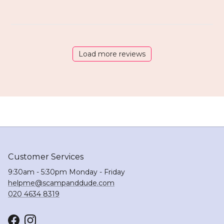
Load more reviews
Customer Services
9:30am - 5:30pm Monday - Friday
helpme@scampanddude.com
020 4634 8319