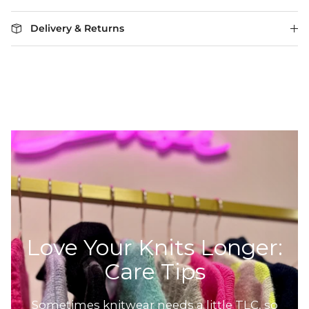
Delivery & Returns
Love Your Knits Longer:
Care Tips
Sometimes knitwear needs a little TLC, so