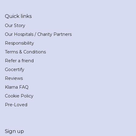
Quick links
Our Story
Our Hospitals / Charity Partners
Responsibility
Terms & Conditions
Refer a friend
Gocertify
Reviews
Klarna FAQ
Cookie Policy
Pre-Loved
Sign up