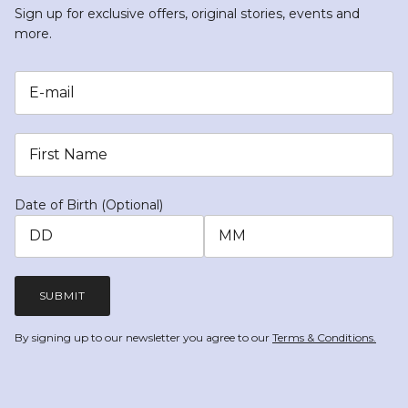
Sign up for exclusive offers, original stories, events and
more.
Date of Birth (Optional)
SUBMIT
By signing up to our newsletter you agree to our
Terms & Conditions.