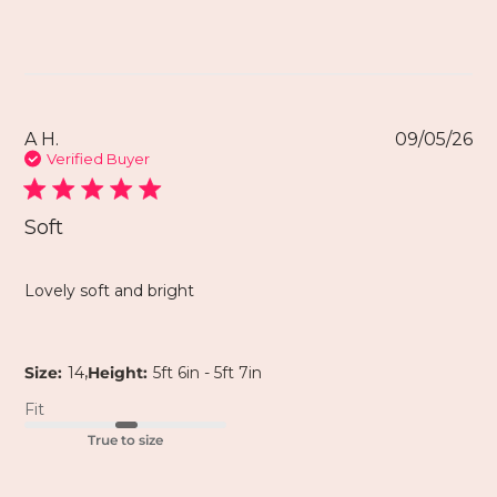
A H.
09/05/26
Verified Buyer
Soft
Lovely soft and bright
,
Size:
14
Height:
5ft 6in - 5ft 7in
Fit
True to size