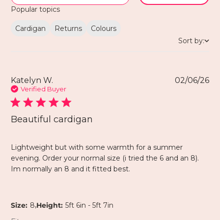
Popular topics
Cardigan
Returns
Colours
Sort by:
Katelyn W.
02/06/26
Verified Buyer
Beautiful cardigan
Lightweight but with some warmth for a summer
evening. Order your normal size (i tried the 6 and an 8).
Im normally an 8 and it fitted best.
,
Size:
8
Height:
5ft 6in - 5ft 7in