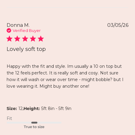
Donna M.
03/05/26
Verified Buyer
Lovely soft top
Happy with the fit and style. Im usually a 10 on top but
the 12 feels perfect. It is really soft and cosy. Not sure
how it will wash or wear over time - might bobble? but I
love wearing it. Might buy another one!
,
Size:
12
Height:
5ft 8in - 5ft 9in
Fit
True to size