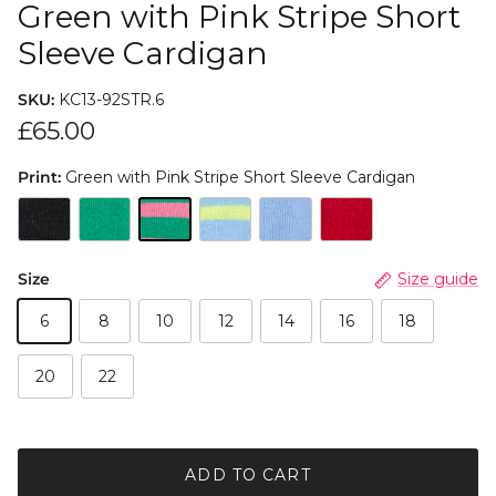
Green with Pink Stripe Short
Sleeve Cardigan
SKU:
KC13-92STR.6
£65.00
Print:
Green with Pink Stripe Short Sleeve Cardigan
Size
Size guide
6
8
10
12
14
16
18
20
22
ADD TO CART