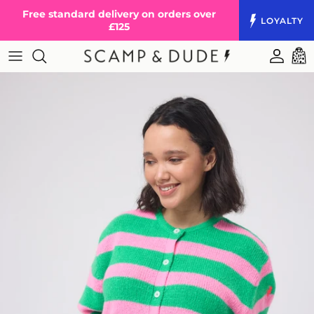
Skip to content
Free standard delivery on orders over
LOYALTY
£125
Accoun
Cart