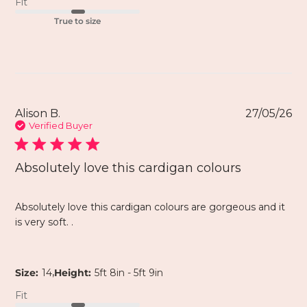
Fit
True to size
Alison B.
27/05/26
Verified Buyer
Absolutely love this cardigan colours
Absolutely love this cardigan colours are gorgeous and it
is very soft. .
,
Size:
14
Height:
5ft 8in - 5ft 9in
Fit