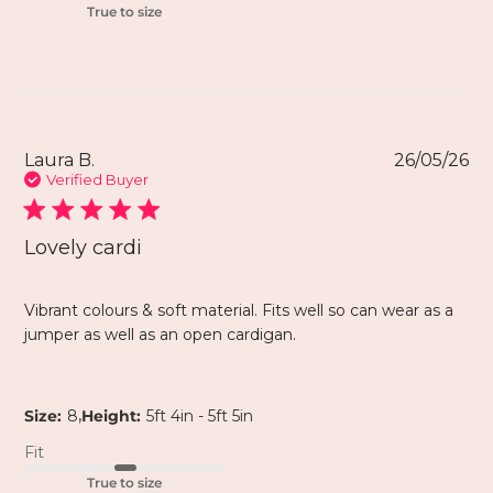
True to size
Laura B.
26/05/26
Verified Buyer
Lovely cardi
Vibrant colours & soft material. Fits well so can wear as a
jumper as well as an open cardigan.
,
Size:
8
Height:
5ft 4in - 5ft 5in
Fit
True to size