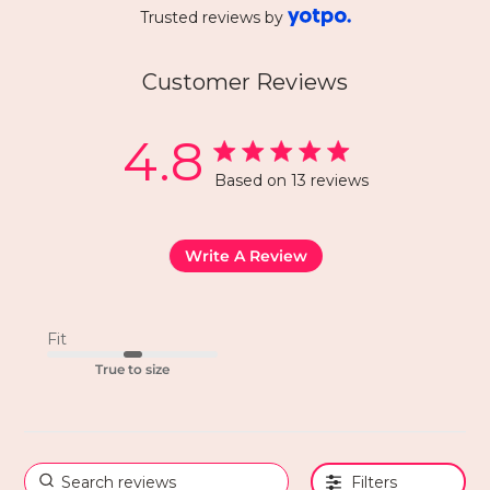
Trusted reviews by
Customer Reviews
4.8
Based on 13 reviews
Write A Review
Fit
True to size
Filters