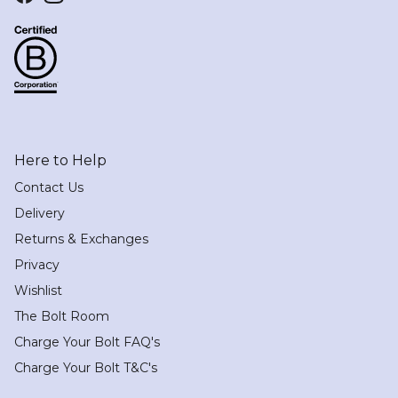
Facebook
Instagram
Here to Help
Contact Us
Delivery
Returns & Exchanges
Privacy
Wishlist
The Bolt Room
Charge Your Bolt FAQ's
Charge Your Bolt T&C's