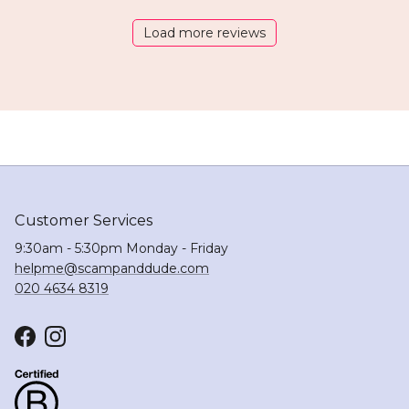
Load more reviews
Customer Services
9:30am - 5:30pm Monday - Friday
helpme@scampanddude.com
020 4634 8319
Facebook
Instagram