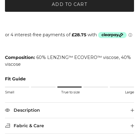
ADD TO CART
Composition:
60% LENZING™ ECOVERO™ viscose, 40%
viscose
Fit Guide
Rating of 1 means Small.
Small
True to size
Large
Middle rating means True to size.
Rating of 5 means Large.
The rating of this product for "" is 3.
Description
Fabric & Care