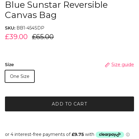
Blue Sunstar Reversible
Canvas Bag
SKU:
BB1-454SDP
£39.00
£65.00
Size
Size guide
One Size
ADD TO CART