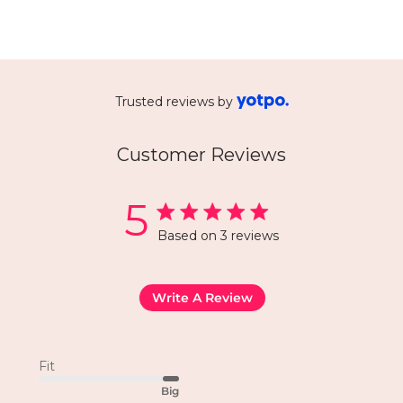
Trusted reviews by
Customer Reviews
5
Based on 3 reviews
Write A Review
Fit
Big