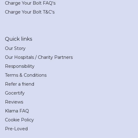
Charge Your Bolt FAQ's
Charge Your Bolt T&C's
Quick links
Our Story
Our Hospitals / Charity Partners
Responsibility
Terms & Conditions
Refer a friend
Gocertify
Reviews
Klarna FAQ
Cookie Policy
Pre-Loved