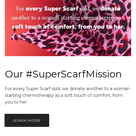
Our #SuperScarfMission
For every Super Scarf sold, we donate another to a woman
starting chemotherapy as a soft touch of comfort, from
you to her.
LEARN MORE