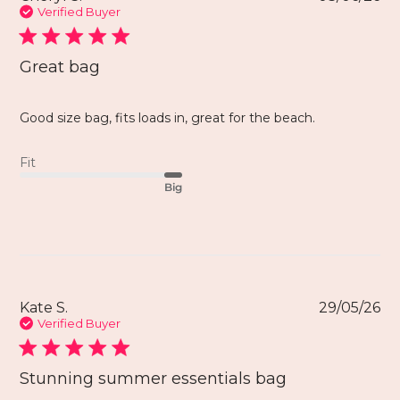
Verified Buyer
Great bag
Good size bag, fits loads in, great for the beach.
Fit
Big
Kate S.
29/05/26
Verified Buyer
Stunning summer essentials bag