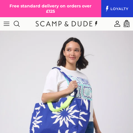
Skip to content
Free standard delivery on orders over
LOYALTY
£125
Accoun
Cart