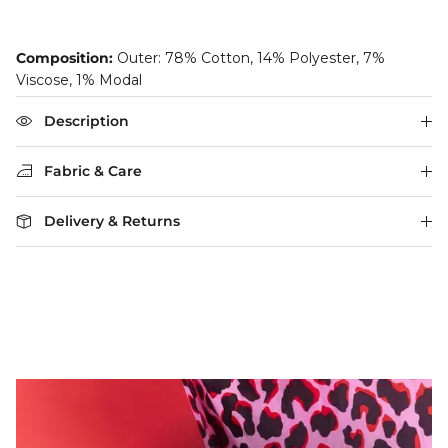
Composition:
Outer: 78% Cotton, 14% Polyester, 7%
Viscose, 1% Modal
Description
Fabric & Care
Delivery & Returns