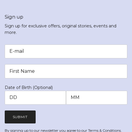
Sign up
Sign up for exclusive offers, original stories, events and
more.
Date of Birth (Optional)
SUBMIT
By signing up to our newsletter you agree to our
Terms & Conditions.