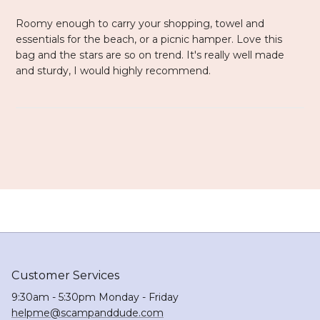
Roomy enough to carry your shopping, towel and
essentials for the beach, or a picnic hamper. Love this
bag and the stars are so on trend. It's really well made
and sturdy, I would highly recommend.
Customer Services
9:30am - 5:30pm Monday - Friday
helpme@scampanddude.com