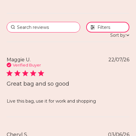
Filters
Sort by:
Maggie U.
22/07/26
Verified Buyer
Great bag and so good
Live this bag, use it for work and shopping
Cheryl S.
03/06/26