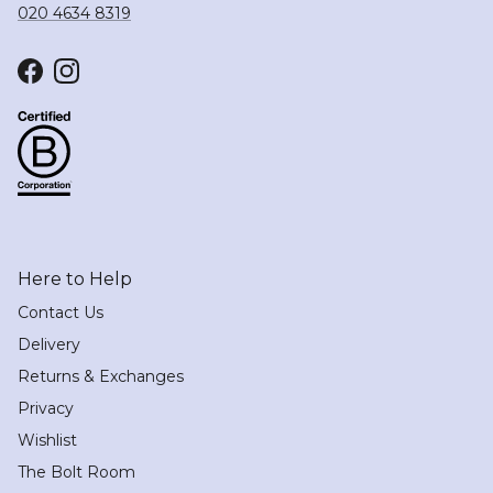
020 4634 8319
Facebook
Instagram
Here to Help
Contact Us
Delivery
Returns & Exchanges
Privacy
Wishlist
The Bolt Room