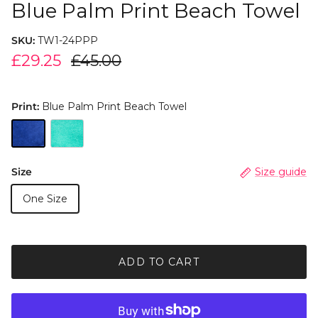
Blue Palm Print Beach Towel
SKU:
TW1-24PPP
£29.25
£45.00
Print:
Blue Palm Print Beach Towel
Size
Size guide
One Size
ADD TO CART