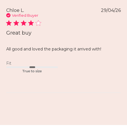
Chloe L.
29/04/26
Verified Buyer
Great buy
All good and loved the packaging it arrived with!
Fit
True to size