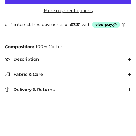
More payment options
Composition:
100% Cotton
Description
Fabric & Care
Delivery & Returns