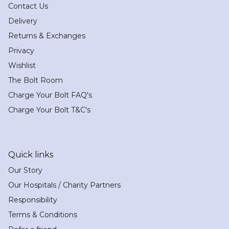
Contact Us
Delivery
Returns & Exchanges
Privacy
Wishlist
The Bolt Room
Charge Your Bolt FAQ's
Charge Your Bolt T&C's
Quick links
Our Story
Our Hospitals / Charity Partners
Responsibility
Terms & Conditions