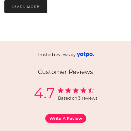
LEARN MORE
Trusted reviews by
Customer Reviews
4.7
Based on 3 reviews
Write A Review