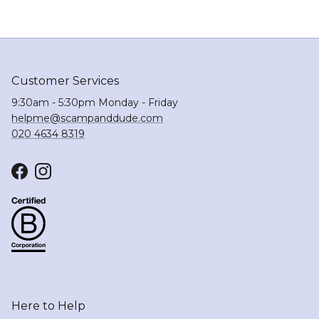
Customer Services
9:30am - 5:30pm Monday - Friday
helpme@scampanddude.com
020 4634 8319
Facebook
Instagram
Here to Help