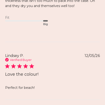
thickness that isn’t too much to pack into the case. Oh
and they dry you and themselves well too!
Fit
Big
Lindsey P.
12/05/26
Verified Buyer
Love the colour!
Perfect for beach!