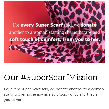
Our #SuperScarfMission
For every Super Scarf sold, we donate another to a woman
starting chemotherapy as a soft touch of comfort, from
you to her.