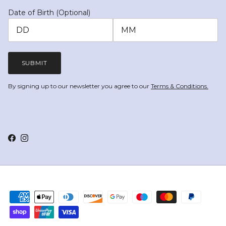
Date of Birth (Optional)
SUBMIT
By signing up to our newsletter you agree to our
Terms & Conditions.
Facebook
Instagram