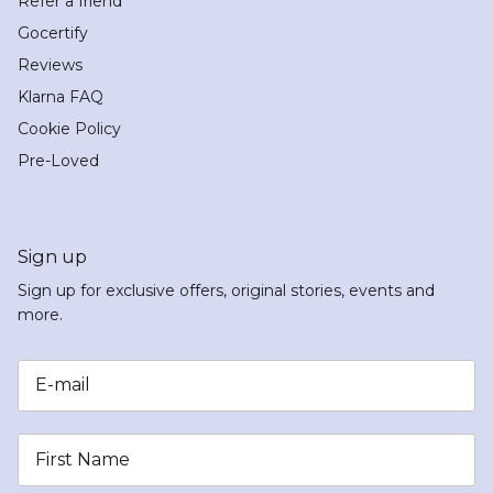
Refer a friend
Gocertify
Reviews
Klarna FAQ
Cookie Policy
Pre-Loved
Sign up
Sign up for exclusive offers, original stories, events and
more.