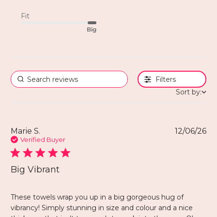
Fit
Big
Filters
Sort by:
Marie S.
12/06/26
Verified Buyer
Big Vibrant
These towels wrap you up in a big gorgeous hug of
vibrancy! Simply stunning in size and colour and a nice