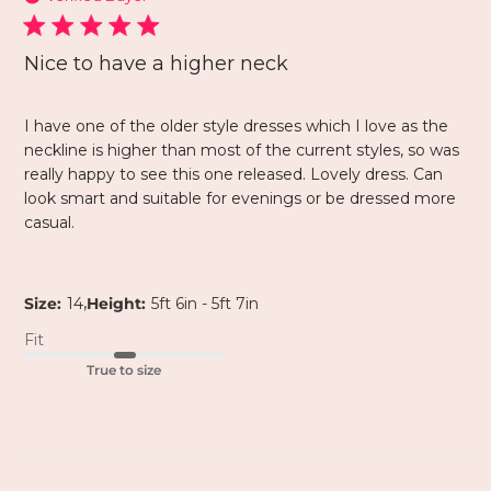
Nice to have a higher neck
I have one of the older style dresses which I love as the
neckline is higher than most of the current styles, so was
really happy to see this one released. Lovely dress. Can
look smart and suitable for evenings or be dressed more
casual.
,
Size:
14
Height:
5ft 6in - 5ft 7in
Fit
True to size