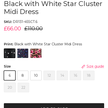
Black with White Star Cluster
Midi Dress
SKU:
DR131-45SCT.6
£66.00
£110.00
Print:
Black with White Star Cluster Midi Dress
Size
Size guide
6
8
10
12
14
16
18
20
22