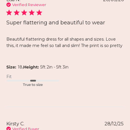
Verified Reviewer
Super flattering and beautiful to wear
Beautiful flattering dress for all shapes and sizes. Love
this, it made me feel so tall and slim! The print is so pretty
,
Size:
18
Height:
5ft 2in - 5ft 3in
Fit
True to size
Kirsty C.
28/12/25
Verified Buyer