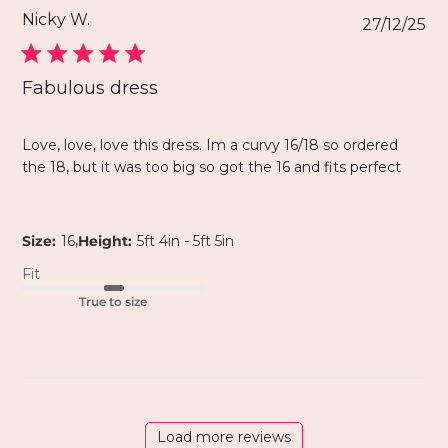
Nicky W.
27/12/25
Fabulous dress
Love, love, love this dress. Im a curvy 16/18 so ordered
the 18, but it was too big so got the 16 and fits perfect
,
Size:
16
Height:
5ft 4in - 5ft 5in
Fit
True to size
Load more reviews