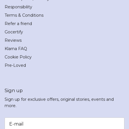
Responsibility
Terms & Conditions
Refer a friend
Gocertify
Reviews
Klarna FAQ
Cookie Policy
Pre-Loved
Sign up
Sign up for exclusive offers, original stories, events and
more.