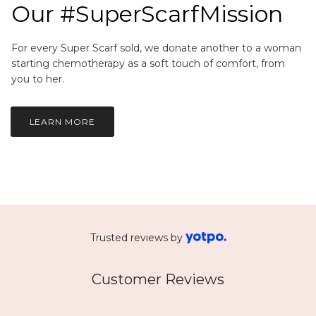
Our #SuperScarfMission
For every Super Scarf sold, we donate another to a woman
starting chemotherapy as a soft touch of comfort, from
you to her.
LEARN MORE
Trusted reviews by
Customer Reviews