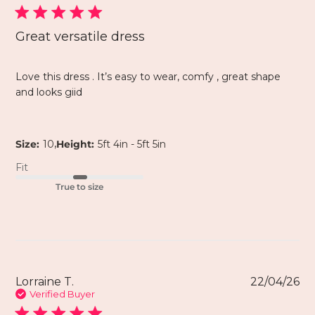
Great versatile dress
Love this dress . It’s easy to wear, comfy , great shape
and looks giid
,
Size:
10
Height:
5ft 4in - 5ft 5in
Fit
True to size
Lorraine T.
22/04/26
Verified Buyer