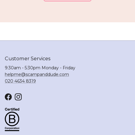
Customer Services
9:30am - 5:30pm Monday - Friday
helpme@scampanddude.com
020 4634 8319
Facebook
Instagram