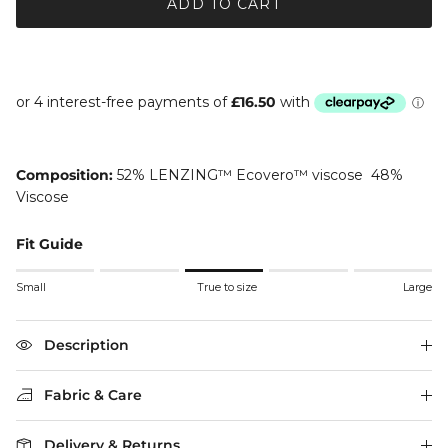
ADD TO CART
Composition:
52% LENZING™ Ecovero™ viscose 48%
Viscose
Fit Guide
Rating of 1 means Small.
Small
True to size
Large
Middle rating means True to size.
Rating of 5 means Large.
The rating of this product for "" is 3.
Description
Fabric & Care
Delivery & Returns