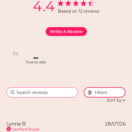
4.4
Based on 12 reviews
Write A Review
Fit
True to size
Filters
Sort by:
Lynne B.
28/07/26
Verified Buyer