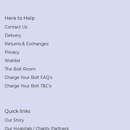
Here to Help
Contact Us
Delivery
Returns & Exchanges
Privacy
Wishlist
The Bolt Room
Charge Your Bolt FAQ's
Charge Your Bolt T&C's
Quick links
Our Story
Our Hospitals / Charity Partners