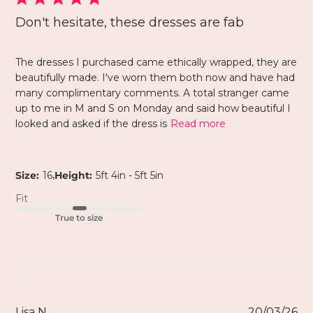
Don't hesitate, these dresses are fab
The dresses I purchased came ethically wrapped, they are
beautifully made. I've worn them both now and have had
many complimentary comments. A total stranger came
up to me in M and S on Monday and said how beautiful I
looked and asked if the dress is
Read more
,
Size:
16
Height:
5ft 4in - 5ft 5in
Fit
True to size
Lisa N.
20/03/26