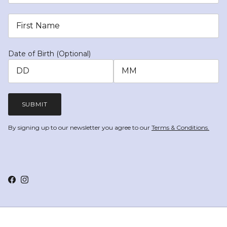
Date of Birth (Optional)
SUBMIT
By signing up to our newsletter you agree to our
Terms & Conditions.
Facebook
Instagram