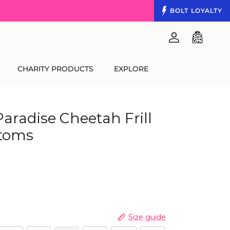
BOLT
LOYALTY
Account
Cart
CHARITY PRODUCTS
EXPLORE
Paradise Cheetah Frill
ttoms
Size guide