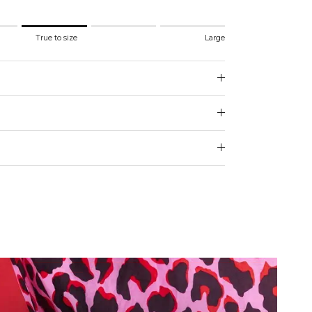
.
True to size
Large
 to size.
e.
 for "" is 3.