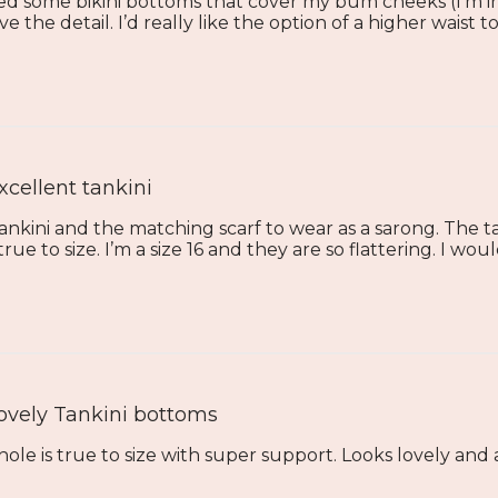
d some bikini bottoms that cover my bum cheeks (I’m in
love the detail. I’d really like the option of a higher waist t
xcellent tankini
tankini and the matching scarf to wear as a sarong. The t
ue to size. I’m a size 16 and they are so flattering. I woul
ovely Tankini bottoms
hole is true to size with super support. Looks lovely and a