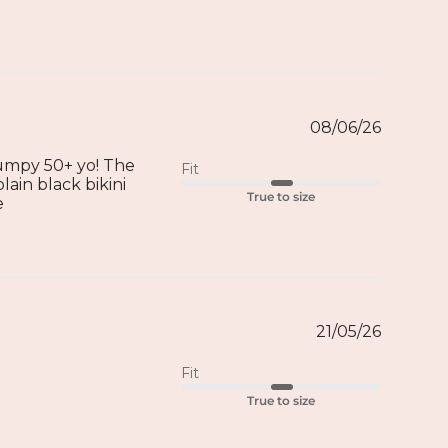
08/06/26
 dumpy 50+ yo! The
Fit
lain black bikini
True to size
e
21/05/26
Fit
True to size