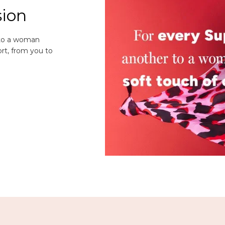
sion
 to a woman
rt, from you to