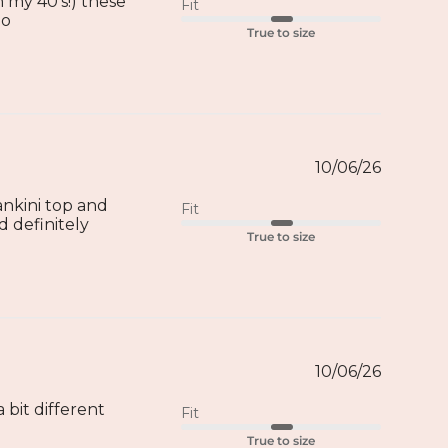
 my 40’s!) these
Fit
oo
True to size
10/06/26
ankini top and
Fit
d definitely
True to size
10/06/26
 bit different
Fit
True to size