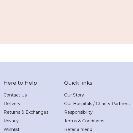
Here to Help
Quick links
Contact Us
Our Story
Delivery
Our Hospitals / Charity Partners
Returns & Exchanges
Responsibility
Privacy
Terms & Conditions
Wishlist
Refer a friend