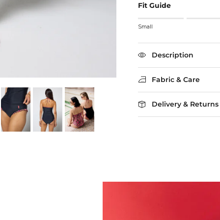
Fit Guide
Rating of 1 means Small
Small
Middle rating means True
Rating of 5 means Larg
The rating of this product
Description
Fabric & Care
Delivery & Returns