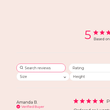
5
Based on 
Size
Height
P
Amanda B.
Verified Buyer