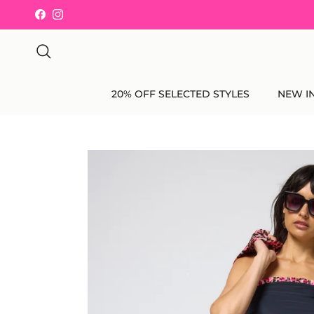
Skip to content
Facebook
Instagram
Search
20% OFF SELECTED STYLES
NEW I