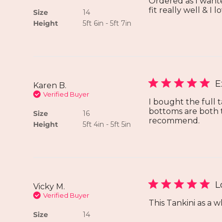
Ordered as I wante
fit really well & I 
Size
14
Height
5ft 6in - 5ft 7in
E
Karen B.
Verified Buyer
I bought the full 
bottoms are both tr
Size
16
recommend.
Height
5ft 4in - 5ft 5in
L
Vicky M.
Verified Buyer
This Tankini as a w
Size
14