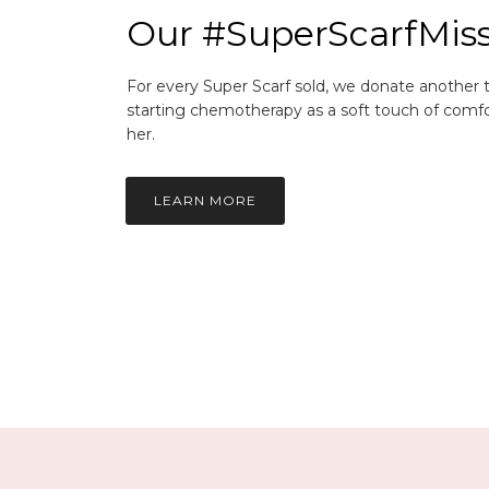
Our #SuperScarfMis
For every Super Scarf sold, we donate another
starting chemotherapy as a soft touch of comfo
her.
LEARN MORE