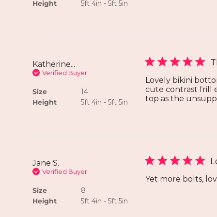
Height
5ft 4in - 5ft 5in
T
Katherine...
Verified Buyer
Lovely bikini botto
cute contrast frill
Size
14
top as the unsuppo
Height
5ft 4in - 5ft 5in
L
Jane S.
Verified Buyer
Yet more bolts, lov
Size
8
Height
5ft 4in - 5ft 5in