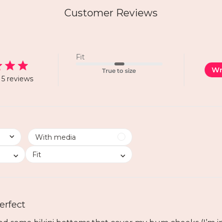
Customer Reviews
Fit
Wr
True to size
5 reviews
Fit
erfect