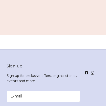
Sign up
Facebook
Instagr
Sign up for exclusive offers, original stories,
events and more.