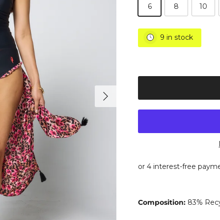
6
8
10
9 in stock
Next
Composition:
83% Recy