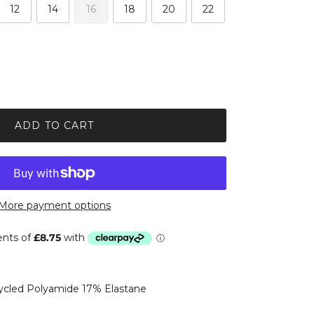
12
14
16
18
20
22
ADD TO CART
More payment options
cled Polyamide 17% Elastane