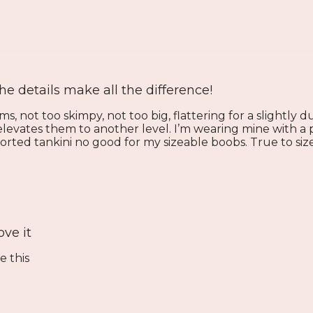
he details make all the difference!
ms, not too skimpy, not too big, flattering for a slightly
 elevates them to another level. I’m wearing mine with a p
rted tankini no good for my sizeable boobs. True to siz
ove it
e this