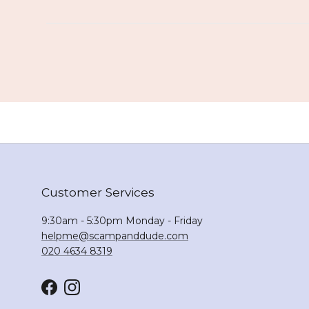
Customer Services
9:30am - 5:30pm Monday - Friday
helpme@scampanddude.com
020 4634 8319
Facebook
Instagram