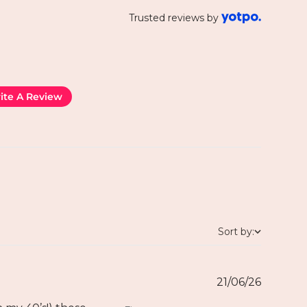
Trusted reviews by
ite A Review
Sort by:
21/06/26