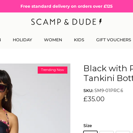
Free standard delivery on orders over £125
N
HOLIDAY
WOMEN
KIDS
GIFT VOUCHERS
Black with 
Trending Now
Tankini Bo
SKU:
SM9-01PRC.6
£35.00
Size