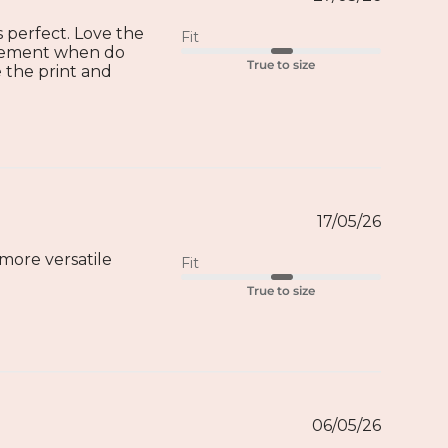
ts perfect. Love the
Fit
movement when do
True to size
 the print and
17/05/26
more versatile
Fit
True to size
06/05/26