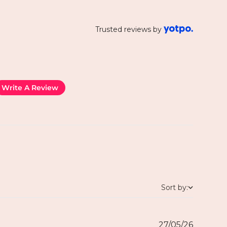
Trusted reviews by
Write A Review
Sort by:
27/05/26