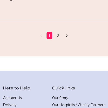
1
2
Here to Help
Quick links
Contact Us
Our Story
Delivery
Our Hospitals / Charity Partners