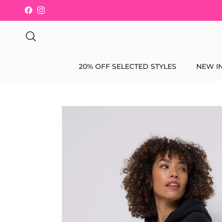
Skip to content
Facebook
Instagram
Search
20% OFF SELECTED STYLES
NEW I