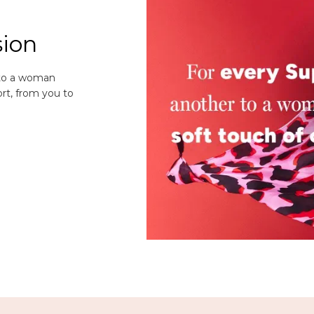
sion
 to a woman
rt, from you to