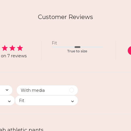
Customer Reviews
Fit
True to size
on 7 reviews
Fit
ab athletic pants