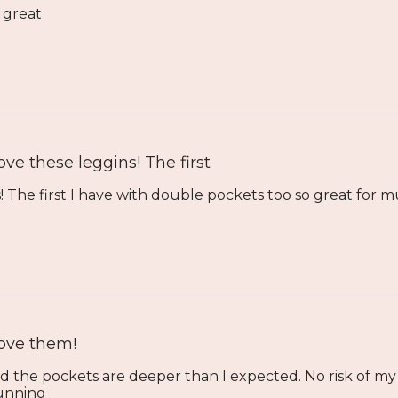
k great
ove these leggins! The first
 The first I have with double pockets too so great for mu
ove them!
d the pockets are deeper than I expected. No risk of my
running