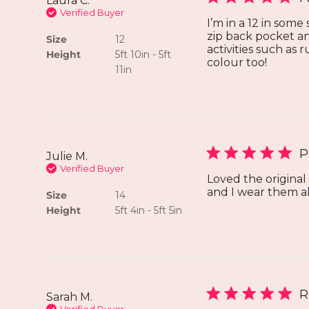
Laura C.
Verified Buyer
I’m in a 12 in some
zip back pocket an
Size
12
activities such as
Height
5ft 10in - 5ft
colour too!
11in
P
Julie M.
Verified Buyer
Loved the origina
and I wear them all
Size
14
Height
5ft 4in - 5ft 5in
R
Sarah M.