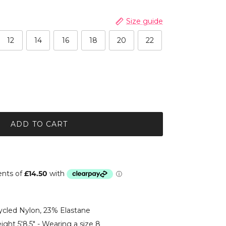
Size guide
12
14
16
18
20
22
ADD TO CART
led Nylon, 23% Elastane
ight 5'8.5" - Wearing a size 8