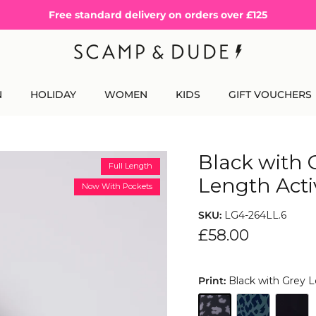
Free standard delivery on orders over £125
N
HOLIDAY
WOMEN
KIDS
GIFT VOUCHERS
Black with 
Full Length
Length Acti
Now With Pockets
SKU:
LG4-264LL.6
£58.00
Print:
Black with Grey 