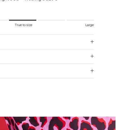
.
True to size
Large
 to size.
e.
 for "" is 3.