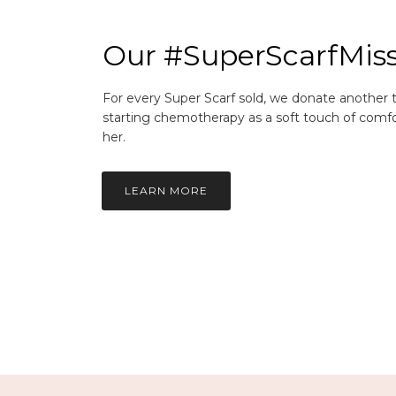
Our #SuperScarfMis
For every Super Scarf sold, we donate another
starting chemotherapy as a soft touch of comfo
her.
LEARN MORE