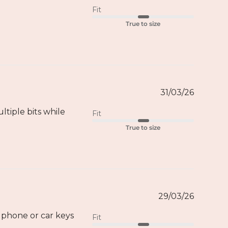
Fit
True to size
31/03/26
ltiple bits while
Fit
True to size
29/03/26
 phone or car keys
Fit