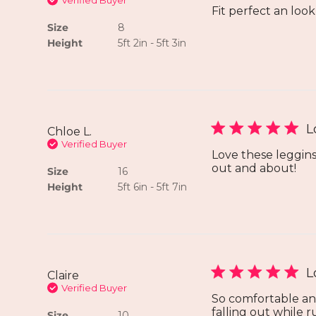
Verified Buyer
Fit perfect an loo
Size
8
Height
5ft 2in - 5ft 3in
L
Chloe L.
Verified Buyer
Love these leggins!
out and about!
Size
16
Height
5ft 6in - 5ft 7in
L
Claire
Verified Buyer
So comfortable an
falling out while 
Size
10