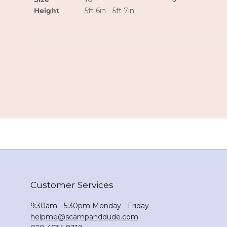
Height
5ft 6in - 5ft 7in
Customer Services
9:30am - 5:30pm Monday - Friday
helpme@scampanddude.com