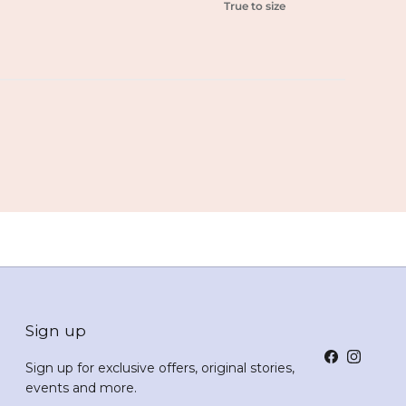
True to size
Sign up
Facebook
Instagr
Sign up for exclusive offers, original stories,
events and more.