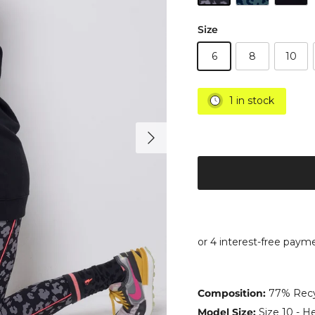
Size
6
8
10
1 in stock
Next
Composition:
77% Recyc
Model Size:
Size 10 - He