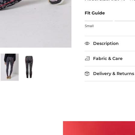
Fit Guide
Rating of 1 means Small
Small
Middle rating means True
Rating of 5 means Larg
The rating of this product
Description
Fabric & Care
Delivery & Returns