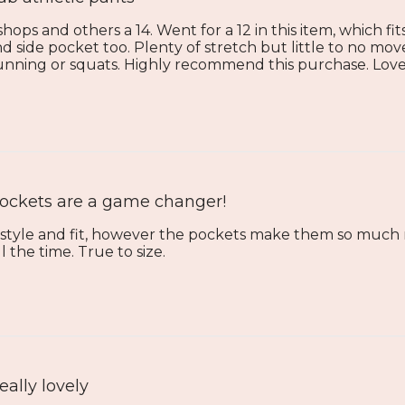
 shops and others a 14. Went for a 12 in this item, which fi
d side pocket too. Plenty of stretch but little to no 
 running or squats. Highly recommend this purchase. Love
ockets are a game changer!
l style and fit, however the pockets make them so much 
 the time. True to size.
eally lovely