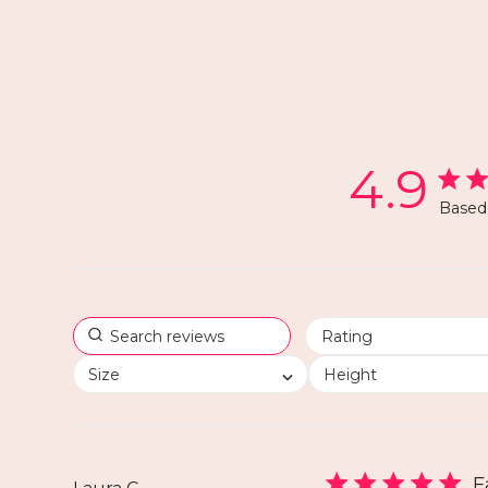
4.9
Based 
Size
Height
F