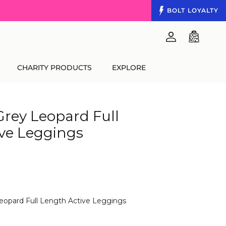
BOLT
LOYALTY
Account
Cart
CHARITY PRODUCTS
EXPLORE
Grey Leopard Full
ve Leggings
Leopard Full Length Active Leggings