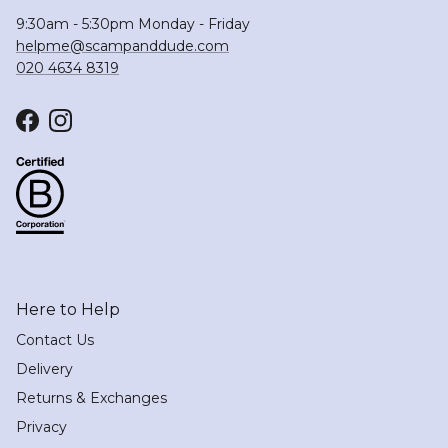
9:30am - 5:30pm Monday - Friday
helpme@scampanddude.com
020 4634 8319
Facebook
Instagram
Here to Help
Contact Us
Delivery
Returns & Exchanges
Privacy