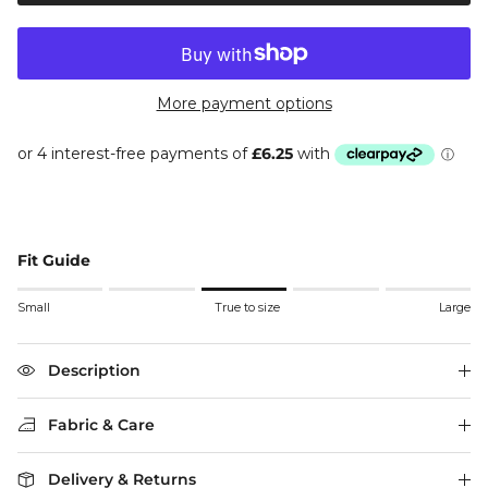
More payment options
Fit Guide
Rating of 1 means Small.
Small
True to size
Large
Middle rating means True to size.
Rating of 5 means Large.
The rating of this product for "" is 3.
Description
Fabric & Care
Delivery & Returns