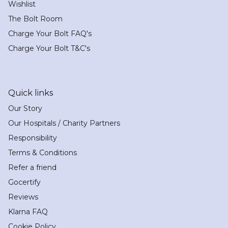
Wishlist
The Bolt Room
Charge Your Bolt FAQ's
Charge Your Bolt T&C's
Quick links
Our Story
Our Hospitals / Charity Partners
Responsibility
Terms & Conditions
Refer a friend
Gocertify
Reviews
Klarna FAQ
Cookie Policy