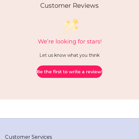
Customer Reviews
We’re looking for stars!
Let us know what you think
Be the first to write a review!
Customer Services