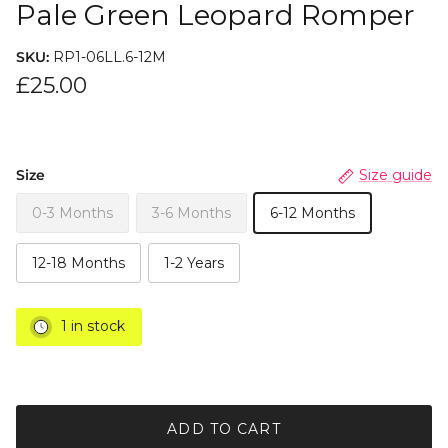
Pale Green Leopard Romper
SKU:
RP1-06LL.6-12M
£25.00
Size
Size guide
0-3 Months
3-6 Months
6-12 Months
12-18 Months
1-2 Years
1 in stock
ADD TO CART