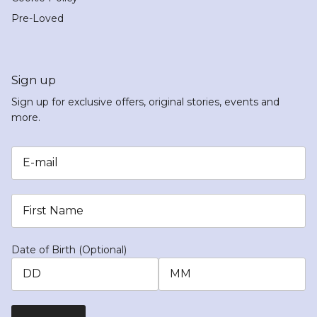
Pre-Loved
Sign up
Sign up for exclusive offers, original stories, events and
more.
Date of Birth (Optional)