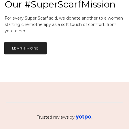
Our #SuperScarfMission
For every Super Scarf sold, we donate another to a woman
starting chemotherapy as a soft touch of comfort, from
you to her.
LEARN MORE
Trusted reviews by