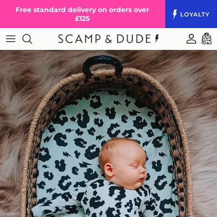
Skip to content
Free standard delivery on orders over
LOYALTY
£125
Accoun
Cart