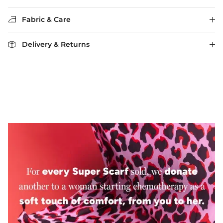
Fabric & Care
Delivery & Returns