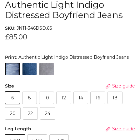
Authentic Light Indigo
Distressed Boyfriend Jeans
SKU:
JN11-346DSD.6S
£85.00
Print:
Authentic Light Indigo Distressed Boyfriend Jeans
Size
Size guide
6
8
10
12
14
16
18
20
22
24
Leg Length
Size guide