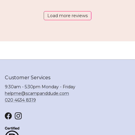
Load more reviews
Customer Services
9:30am - 5:30pm Monday - Friday
helpme@scampanddude.com
020 4634 8319
Facebook
Instagram