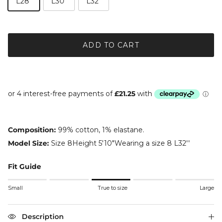
L28"
L30"
L32"
ADD TO CART
Composition:
99% cotton, 1% elastane.
Model Size:
Size 8Height 5'10"Wearing a size 8 L32''
Fit Guide
Rating of 1 means Small.
Small
True to size
Large
Middle rating means True to size.
Rating of 5 means Large.
The rating of this product for "" is 3.
Description