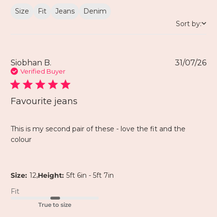
Size
Fit
Jeans
Denim
Sort by:
Siobhan B.
31/07/26
Verified Buyer
Favourite jeans
This is my second pair of these - love the fit and the
colour
,
Size:
12
Height:
5ft 6in - 5ft 7in
Fit
True to size