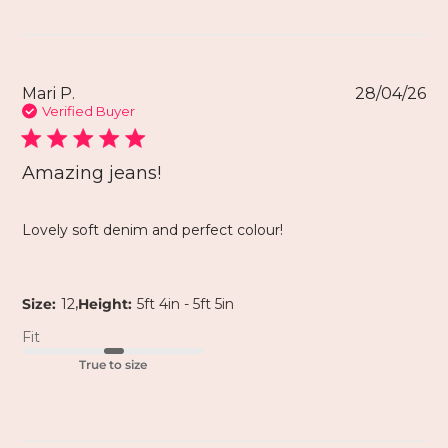
Mari P.
28/04/26
Verified Buyer
Amazing jeans!
Lovely soft denim and perfect colour!
,
Size:
12
Height:
5ft 4in - 5ft 5in
Fit
True to size