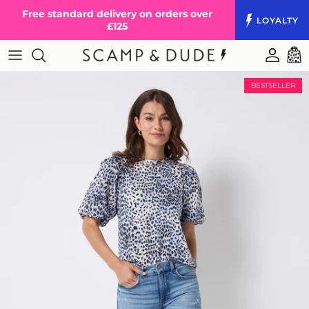
Skip to content
Free standard delivery on orders over
LOYALTY
£125
Accoun
Cart
BESTSELLER