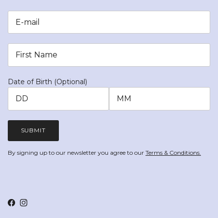
Date of Birth (Optional)
SUBMIT
By signing up to our newsletter you agree to our
Terms & Conditions.
Facebook
Instagram