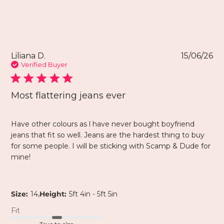
Liliana D.
15/06/26
Verified Buyer
Most flattering jeans ever
Have other colours as l have never bought boyfriend
jeans that fit so well. Jeans are the hardest thing to buy
for some people. I will be sticking with Scamp & Dude for
mine!
,
Size:
14
Height:
5ft 4in - 5ft 5in
Fit