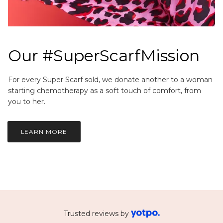
Our #SuperScarfMission
For every Super Scarf sold, we donate another to a woman
starting chemotherapy as a soft touch of comfort, from
you to her.
LEARN MORE
Trusted reviews by