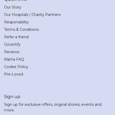
Our Story
Our Hospitals / Charity Partners
Responsibility
Terms & Conditions
Refer a friend
Gocertify
Reviews
Klarna FAQ
Cookie Policy
Pre-Loved
Sign up
Sign up for exclusive offers, original stories, events and
more.