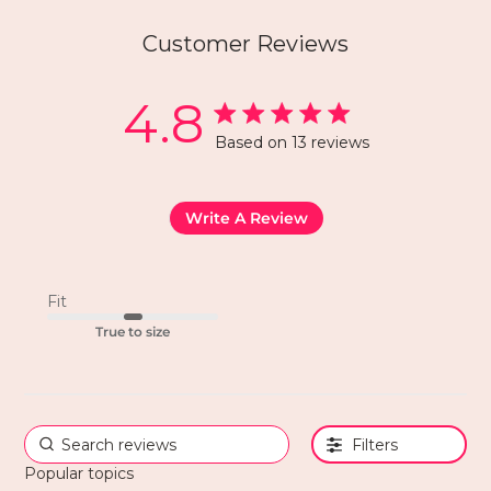
Customer Reviews
4.8
Based on 13 reviews
Write A Review
Fit
True to size
Filters
Popular topics