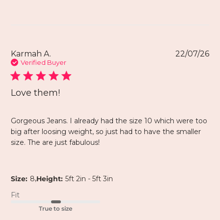
Karmah A.
22/07/26
Verified Buyer
Love them!
Gorgeous Jeans. I already had the size 10 which were too
big after loosing weight, so just had to have the smaller
size. The are just fabulous!
,
Size:
8
Height:
5ft 2in - 5ft 3in
Fit
True to size