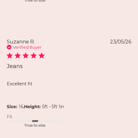
True to size
Suzanne R.
23/05/26
Verified Buyer
Jeans
Excellent fit
,
Size:
16
Height:
5ft - 5ft 1in
Fit
True to size