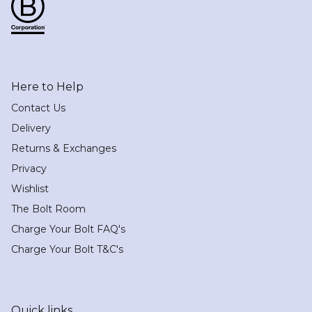
Here to Help
Contact Us
Delivery
Returns & Exchanges
Privacy
Wishlist
The Bolt Room
Charge Your Bolt FAQ's
Charge Your Bolt T&C's
Quick links