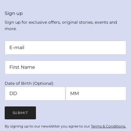
Sign up
Sign up for exclusive offers, original stories, events and
more.
Date of Birth (Optional)
SUBMIT
By signing up to our newsletter you agree to our
Terms & Conditions.