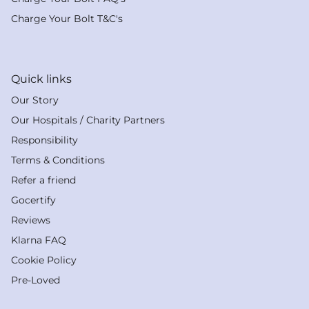
Charge Your Bolt T&C's
Quick links
Our Story
Our Hospitals / Charity Partners
Responsibility
Terms & Conditions
Refer a friend
Gocertify
Reviews
Klarna FAQ
Cookie Policy
Pre-Loved