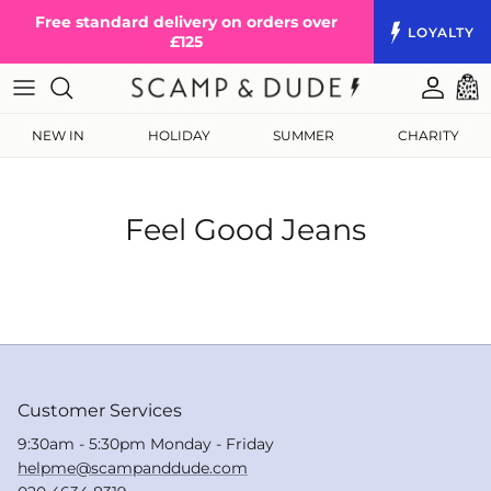
Skip to content
Free standard delivery on orders over
LOYALTY
£125
Accoun
Cart
NEW IN
HOLIDAY
SUMMER
CHARITY
Feel Good Jeans
Customer Services
9:30am - 5:30pm Monday - Friday
helpme@scampanddude.com