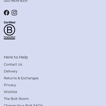
020 4634 8319
Facebook
Instagram
Here to Help
Contact Us
Delivery
Returns & Exchanges
Privacy
Wishlist
The Bolt Room
Charge Your Bolt FAQ's