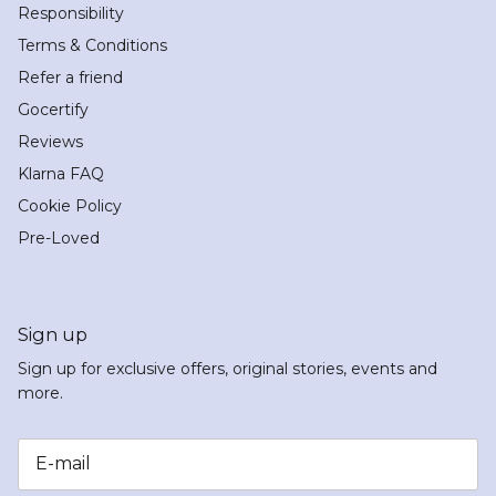
Responsibility
Terms & Conditions
Refer a friend
Gocertify
Reviews
Klarna FAQ
Cookie Policy
Pre-Loved
Sign up
Sign up for exclusive offers, original stories, events and
more.