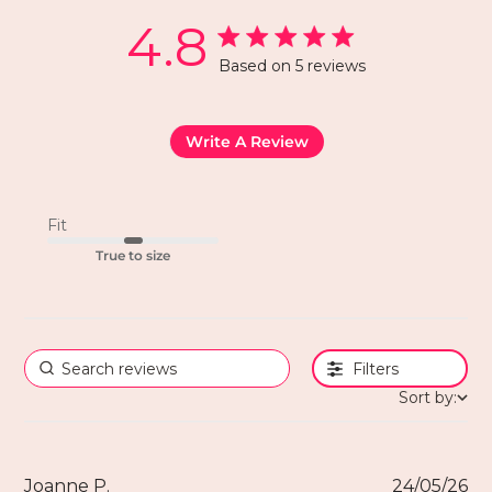
4.8
Based on 5 reviews
Write A Review
Fit
True to size
Filters
Sort by:
Joanne P.
24/05/26