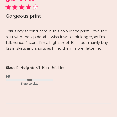
Verified Buyer
Gorgeous print
This is my second item in this colour and print. Love the
skirt with the zip detail. I wish it was a bit longer, as I'm
tall, hence 4 stars. I'm a high street 10-12 but mainly buy
12s in skirts and shorts as I find them more flattering
,
Size:
12
Height:
5ft 10in - 5ft 11in
Fit
True to size