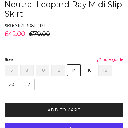
Neutral Leopard Ray Midi Slip
Skirt
SKU:
SK21-308LPR.14
£42.00
£70.00
Size
Size guide
6
8
10
12
14
16
18
20
22
ADD TO CART