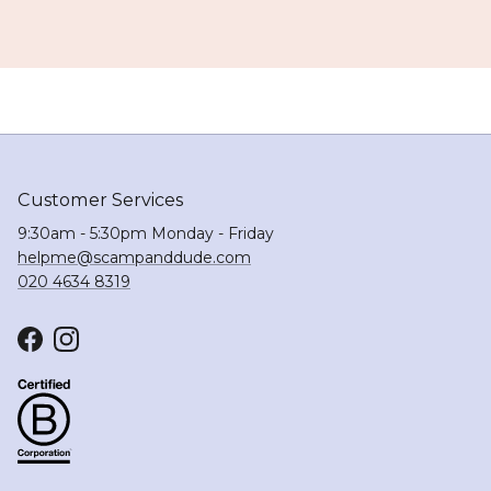
Customer Services
9:30am - 5:30pm Monday - Friday
helpme@scampanddude.com
020 4634 8319
Facebook
Instagram