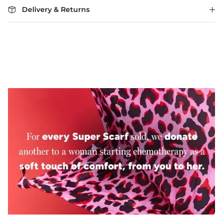
Delivery & Returns