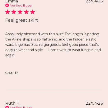
Emma
23/04/26
Verified Buyer
Feel great skirt
Absolutely obsessed with this skirt! The length is perfect,
the A‑line shape is so flattering, and the hidden elastic
waist is genius! Such a gorgeous, feel‑good piece that’s
easy to wear and style — I can’t wait to wear it again and
again!
Size:
12
Ruth H.
22/04/26
Verified Buyer