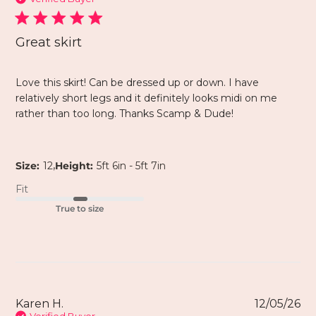
Great skirt
Love this skirt! Can be dressed up or down. I have
relatively short legs and it definitely looks midi on me
rather than too long. Thanks Scamp & Dude!
,
Size:
12
Height:
5ft 6in - 5ft 7in
Fit
True to size
Karen H.
12/05/26