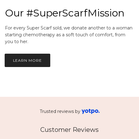
Our #SuperScarfMission
For every Super Scarf sold, we donate another to a woman
starting chemotherapy as a soft touch of comfort, from
you to her.
LEARN MORE
Trusted reviews by
Customer Reviews