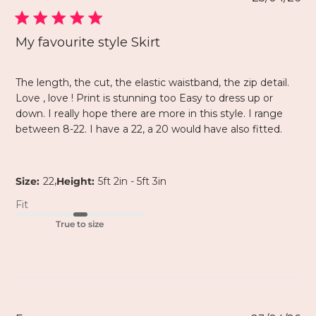
My favourite style Skirt
The length, the cut, the elastic waistband, the zip detail.
Love , love ! Print is stunning too Easy to dress up or
down. I really hope there are more in this style. I range
between 8-22. I have a 22, a 20 would have also fitted.
,
Size:
22
Height:
5ft 2in - 5ft 3in
Fit
True to size