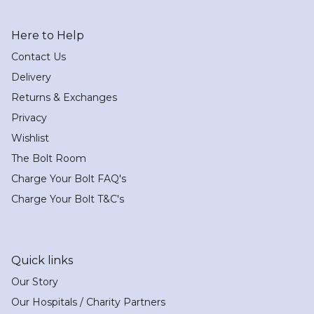
Here to Help
Contact Us
Delivery
Returns & Exchanges
Privacy
Wishlist
The Bolt Room
Charge Your Bolt FAQ's
Charge Your Bolt T&C's
Quick links
Our Story
Our Hospitals / Charity Partners