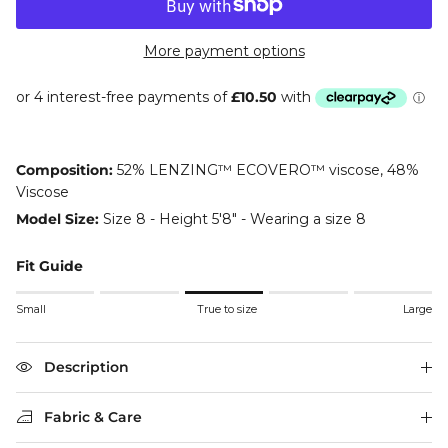
More payment options
Composition:
52% LENZING™ ECOVERO™ viscose, 48%
Viscose
Model Size:
Size 8 - Height 5'8" - Wearing a size 8
Fit Guide
Rating of 1 means Small.
Small
True to size
Large
Middle rating means True to size.
Rating of 5 means Large.
The rating of this product for "" is 3.
Description
Fabric & Care