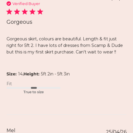
Verified Buyer
Gorgeous
Gorgeous skirt, colours are beautiful. Length & fit just
right for 5ft 2. I have lots of dresses from Scamp & Dude
but this is my first skirt purchase. Can't wait to wear !!
,
Size:
14
Height:
5ft 2in - 5ft 3in
Fit
True to size
Mel
25/04/26