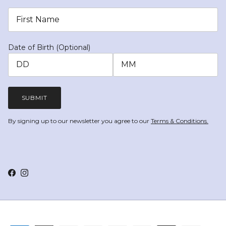
Date of Birth (Optional)
SUBMIT
By signing up to our newsletter you agree to our
Terms & Conditions.
Facebook
Instagram