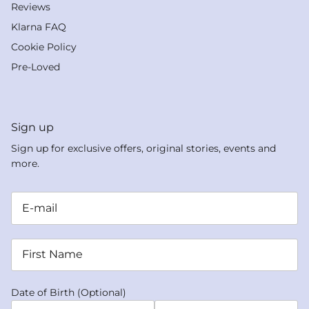
Reviews
Klarna FAQ
Cookie Policy
Pre-Loved
Sign up
Sign up for exclusive offers, original stories, events and
more.
Date of Birth (Optional)