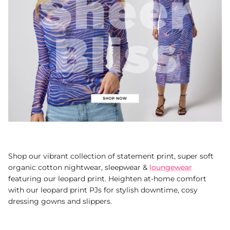
Shop our vibrant collection of statement print, super soft
organic cotton nightwear, sleepwear &
loungewear
featuring our leopard print. Heighten at-home comfort
with our leopard print PJs for stylish downtime, cosy
dressing gowns and slippers.