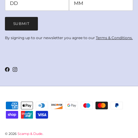
SUBMIT
By signing up to our newsletter you agree to our
Terms & Conditions.
Facebook
Instagram
© 2026
Scamp & Dude
.