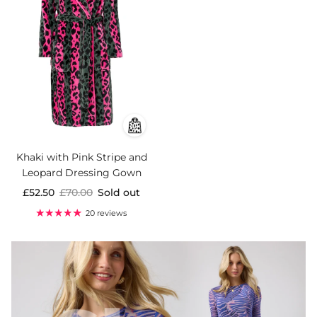
Khaki with Pink Stripe and
Leopard Dressing Gown
£52.50
£70.00
Sold out
20 reviews