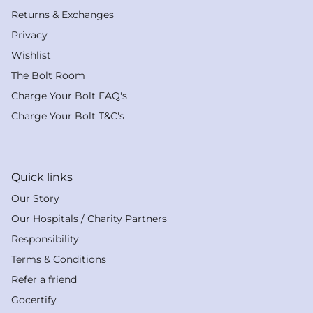
Returns & Exchanges
Privacy
Wishlist
The Bolt Room
Charge Your Bolt FAQ's
Charge Your Bolt T&C's
Quick links
Our Story
Our Hospitals / Charity Partners
Responsibility
Terms & Conditions
Refer a friend
Gocertify