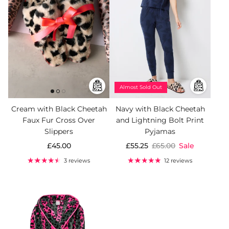
Almost Sold Out
Cream with Black Cheetah
Navy with Black Cheetah
Faux Fur Cross Over
and Lightning Bolt Print
Slippers
Pyjamas
£45.00
£55.25
£65.00
Sale
3 reviews
12 reviews