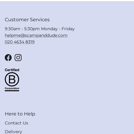
Customer Services
9:30am - 5:30pm Monday - Friday
helpme@scampanddude.com
020 4634 8319
Facebook
Instagram
Here to Help
Contact Us
Delivery