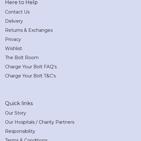
Here to Help
Contact Us
Delivery
Returns & Exchanges
Privacy
Wishlist
The Bolt Room
Charge Your Bolt FAQ's
Charge Your Bolt T&C's
Quick links
Our Story
Our Hospitals / Charity Partners
Responsibility
Terms & Conditions