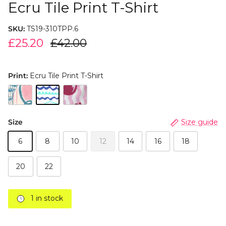
Ecru Tile Print T-Shirt
SKU:
TS19-310TPP.6
£25.20
£42.00
Print:
Ecru Tile Print T-Shirt
Size
Size guide
6
8
10
12
14
16
18
20
22
1 in stock