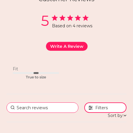
5
Based on 4 reviews
Write A Review
Fit
True to size
Filters
Sort by: