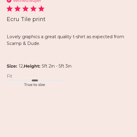
Verified Buyer
Ecru Tile print
Lovely graphics a great quality t-shirt as expected from
Scamp & Dude.
,
Size:
12
Height:
5ft 2in - 5ft 3in
Fit
True to size