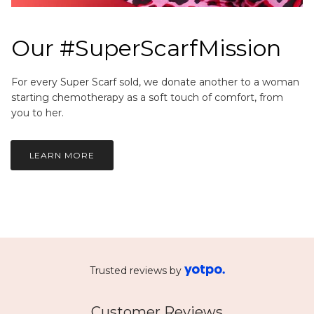
Our #SuperScarfMission
For every Super Scarf sold, we donate another to a woman
starting chemotherapy as a soft touch of comfort, from
you to her.
LEARN MORE
Trusted reviews by
Customer Reviews