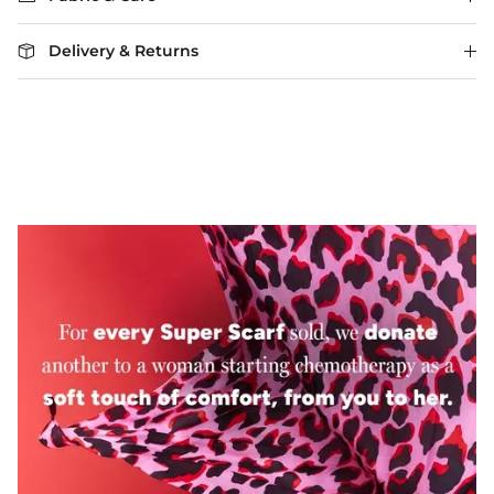
Delivery & Returns