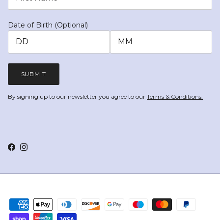
Date of Birth (Optional)
SUBMIT
By signing up to our newsletter you agree to our
Terms & Conditions.
Facebook
Instagram