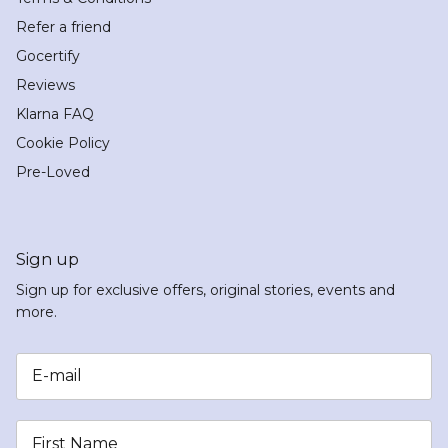
Refer a friend
Gocertify
Reviews
Klarna FAQ
Cookie Policy
Pre-Loved
Sign up
Sign up for exclusive offers, original stories, events and
more.