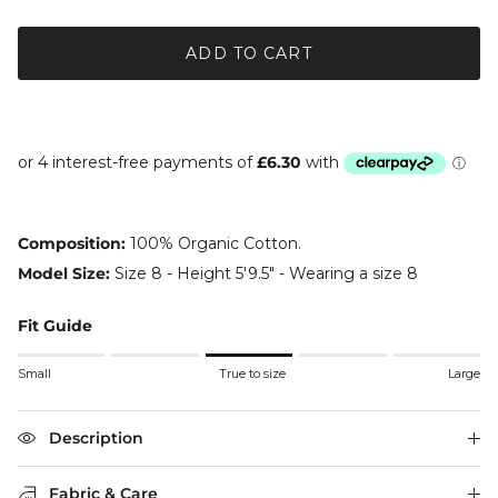
ADD TO CART
Composition:
100% Organic Cotton.
Model Size:
Size 8 - Height 5'9.5" - Wearing a size 8
Fit Guide
Rating of 1 means Small.
Small
True to size
Large
Middle rating means True to size.
Rating of 5 means Large.
The rating of this product for "" is 3.
Description
Fabric & Care