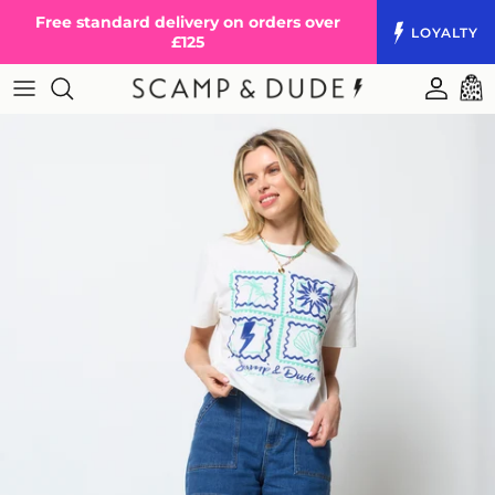
Skip to content
Free standard delivery on orders over
LOYALTY
£125
Accoun
Cart