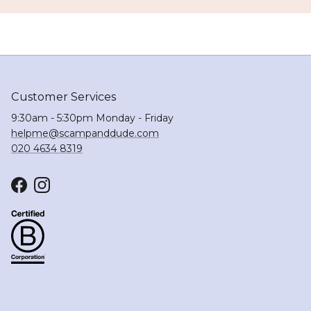
Customer Services
9:30am - 5:30pm Monday - Friday
helpme@scampanddude.com
020 4634 8319
Facebook
Instagram