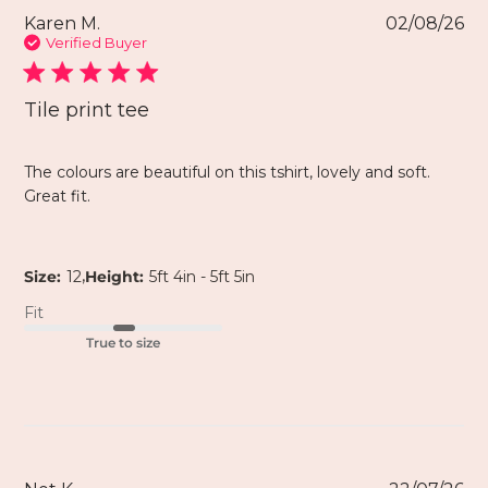
Karen M.
02/08/26
Verified Buyer
Tile print tee
The colours are beautiful on this tshirt, lovely and soft.
Great fit.
,
Size:
12
Height:
5ft 4in - 5ft 5in
Fit
True to size