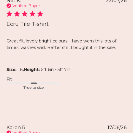
Net K.
22/07/26
Verified Buyer
Ecru Tile T-shirt
Great fit, lovely bright colours. I have worn this lots of
times, washes well. Better still, I bought it in the sale.
,
Size:
18
Height:
5ft 6in - 5ft 7in
Fit
True to size
Karen R.
17/06/26
Verified Buyer