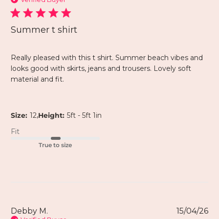
Summer t shirt
Really pleased with this t shirt. Summer beach vibes and
looks good with skirts, jeans and trousers. Lovely soft
material and fit.
,
Size:
12
Height:
5ft - 5ft 1in
Fit
True to size
Debby M.
15/04/26