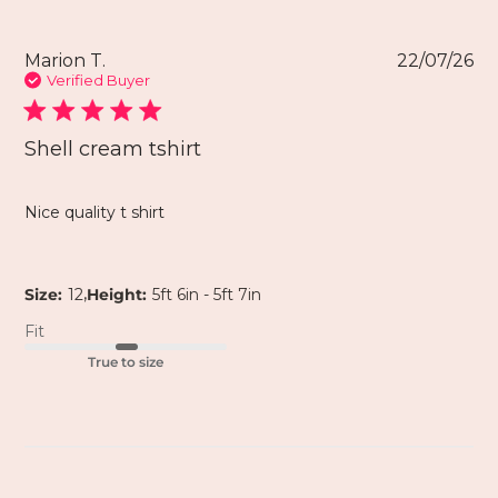
Marion T.
22/07/26
Verified Buyer
Shell cream tshirt
Nice quality t shirt
,
Size:
12
Height:
5ft 6in - 5ft 7in
Fit
True to size