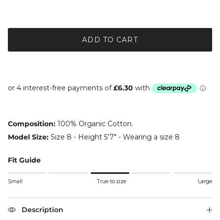
ADD TO CART
Composition:
100% Organic Cotton.
Model Size:
Size 8 - Height 5'7" - Wearing a size 8
Fit Guide
Rating of 1 means Small.
Small
True to size
Large
Middle rating means True to size.
Rating of 5 means Large.
The rating of this product for "" is 3.
Description