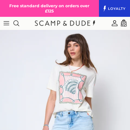
Skip to content
Free standard delivery on orders over
LOYALTY
£125
Accoun
Cart