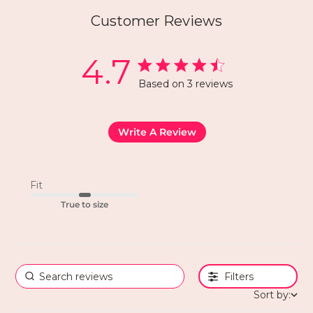
Customer Reviews
4.7
Based on 3 reviews
Write A Review
Fit
True to size
Filters
Sort by: