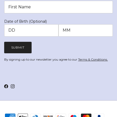
Date of Birth (Optional)
SUBMIT
By signing up to our newsletter you agree to our
Terms & Conditions.
Facebook
Instagram