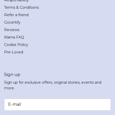
Terms & Conditions
Refer a friend
Gocertify
Reviews
Klarna FAQ
Cookie Policy
Pre-Loved
Sign up
Sign up for exclusive offers, original stories, events and
more.