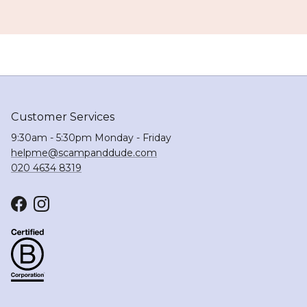
Customer Services
9:30am - 5:30pm Monday - Friday
helpme@scampanddude.com
020 4634 8319
Facebook
Instagram