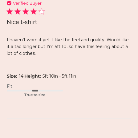
Verified Buyer
Nice t-shirt
I haven’t worn it yet. I like the feel and quality. Would like
it a tad longer but I’m 5ft 10, so have this feeling about a
lot of clothes.
,
Size:
14
Height:
5ft 10in - 5ft 11in
Fit
True to size