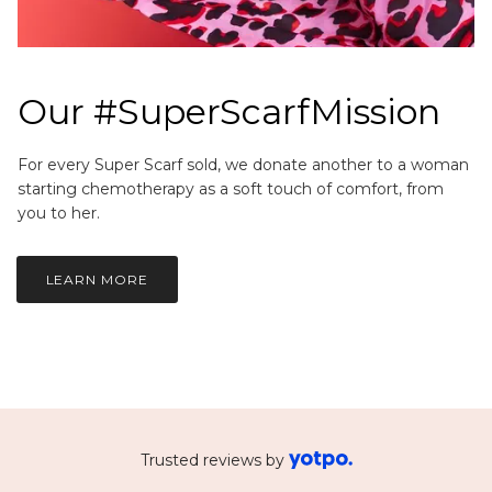
Our #SuperScarfMission
For every Super Scarf sold, we donate another to a woman
starting chemotherapy as a soft touch of comfort, from
you to her.
LEARN MORE
Trusted reviews by