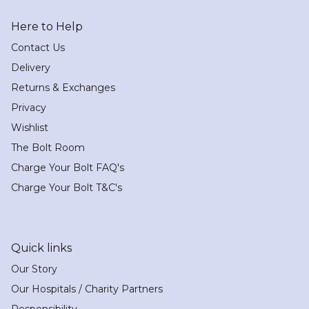
Here to Help
Contact Us
Delivery
Returns & Exchanges
Privacy
Wishlist
The Bolt Room
Charge Your Bolt FAQ's
Charge Your Bolt T&C's
Quick links
Our Story
Our Hospitals / Charity Partners
Responsibility