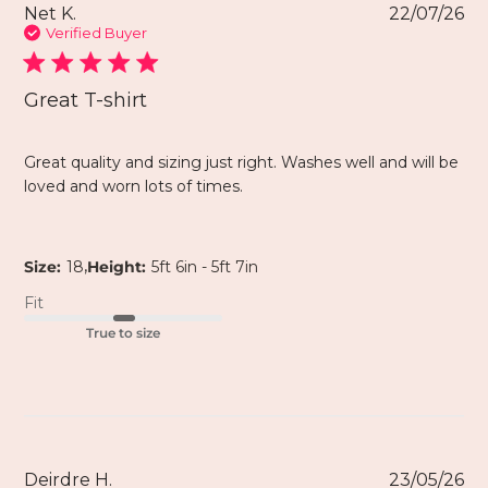
Net K.
22/07/26
Verified Buyer
Great T-shirt
Great quality and sizing just right. Washes well and will be
loved and worn lots of times.
,
Size:
18
Height:
5ft 6in - 5ft 7in
Fit
True to size
Deirdre H.
23/05/26