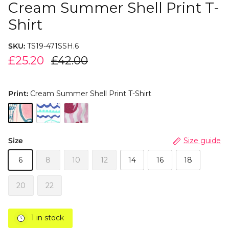
Cream Summer Shell Print T-
Shirt
SKU:
TS19-471SSH.6
£25.20
£42.00
Print:
Cream Summer Shell Print T-Shirt
Size
Size guide
6
8
10
12
14
16
18
20
22
1 in stock