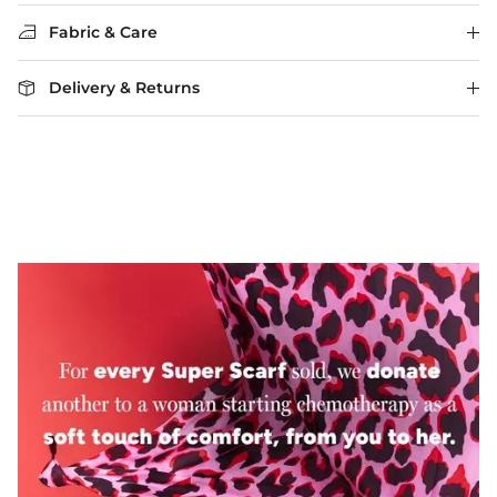
Fabric & Care
Delivery & Returns