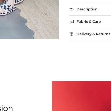
Rating of 5 means Larg
The rating of this product
Description
Fabric & Care
Delivery & Returns
sion