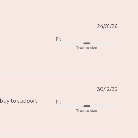
24/01/26
Fit
True to size
30/12/25
o buy to support
Fit
True to size