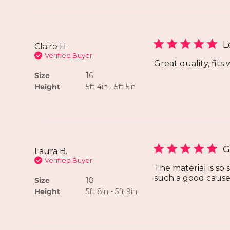
L
Claire H.
Verified Buyer
Great quality, fits 
Size
16
Height
5ft 4in - 5ft 5in
G
Laura B.
Verified Buyer
The material is so
such a good cause
Size
18
Height
5ft 8in - 5ft 9in