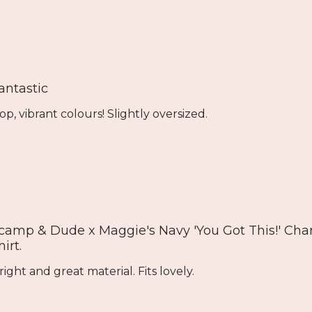
antastic
op, vibrant colours! Slightly oversized.
camp & Dude x Maggie's Navy 'You Got This!' Char
hirt.
right and great material. Fits lovely.