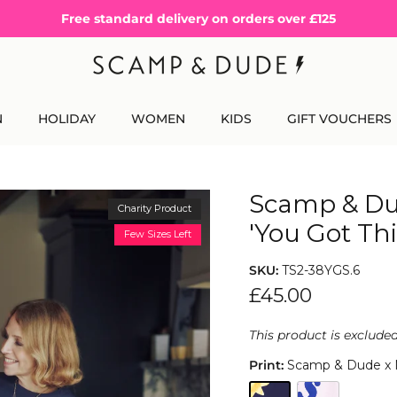
Free standard delivery on orders over £125
N
HOLIDAY
WOMEN
KIDS
GIFT VOUCHERS
Scamp & Du
Charity Product
'You Got Thi
Few Sizes Left
SKU:
TS2-38YGS.6
£45.00
This product is exclude
Print:
Scamp & Dude x Ma