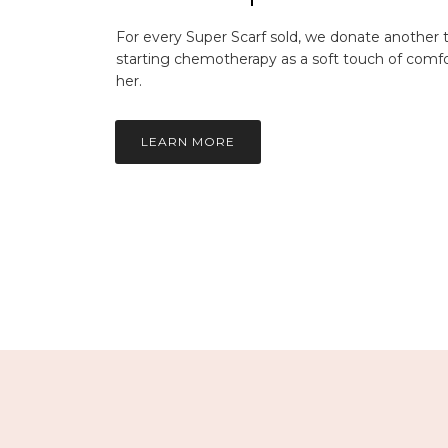
For every Super Scarf sold, we donate another
starting chemotherapy as a soft touch of comfo
her.
LEARN MORE