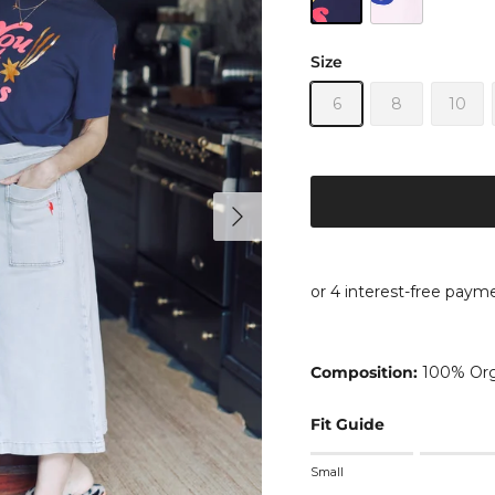
Size
6
8
10
Next
Composition:
100% Org
Fit Guide
Rating of 1 means Small
Small
Middle rating means True