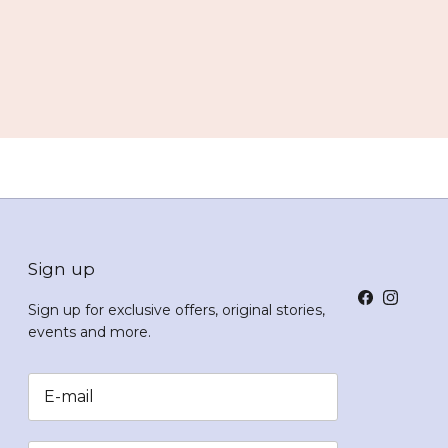
Sign up
Facebook
Instagr
Sign up for exclusive offers, original stories,
events and more.