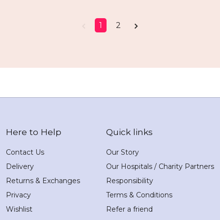
1
2
Here to Help
Quick links
Contact Us
Our Story
Delivery
Our Hospitals / Charity Partners
Returns & Exchanges
Responsibility
Privacy
Terms & Conditions
Wishlist
Refer a friend