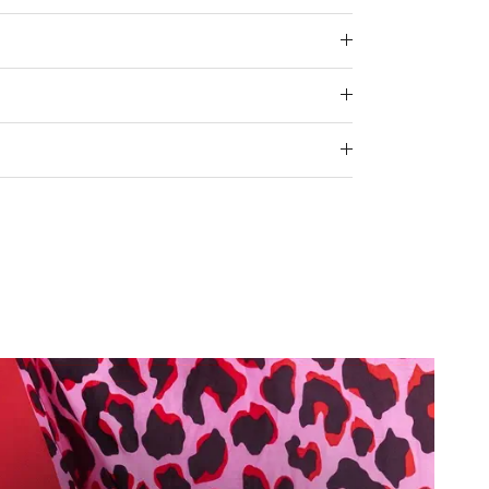
e.
 for "" is 3.