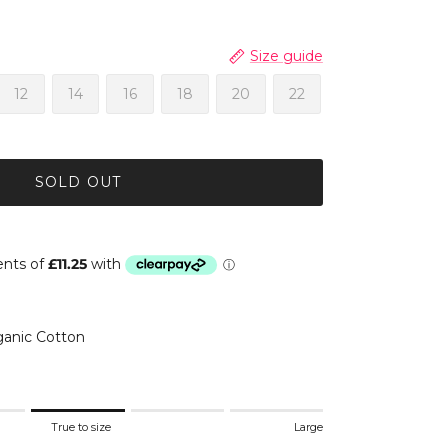
Size guide
12
14
16
18
20
22
SOLD OUT
anic Cotton
.
True to size
Large
 to size.