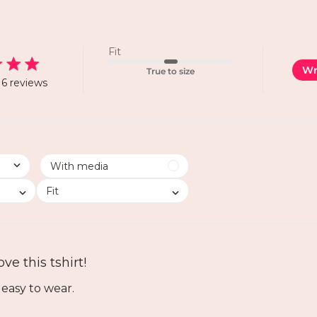
Fit
Wr
True to size
6 reviews
Fit
ove this tshirt!
 easy to wear.