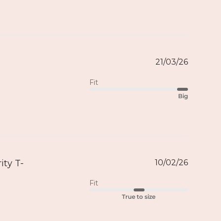
21/03/26
Fit
Big
ity T-
10/02/26
Fit
True to size