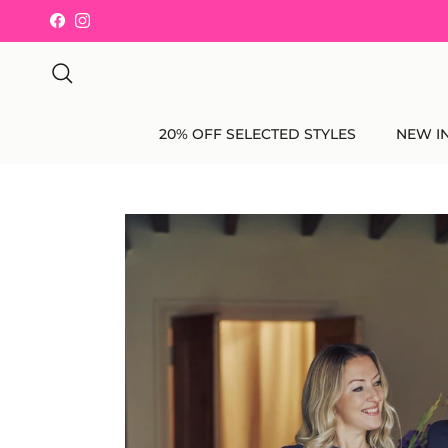
Skip to content
Facebook
Instagram
Search
20% OFF SELECTED STYLES
NEW I