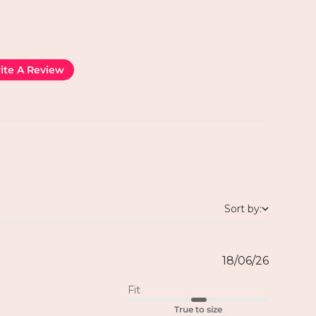
ite A Review
Sort by:
18/06/26
Fit
True to size