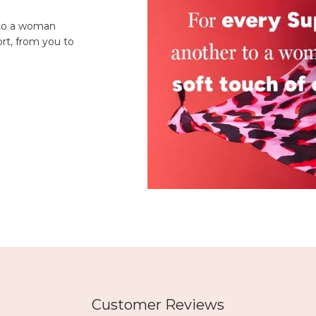
 to a woman
rt, from you to
Customer Reviews