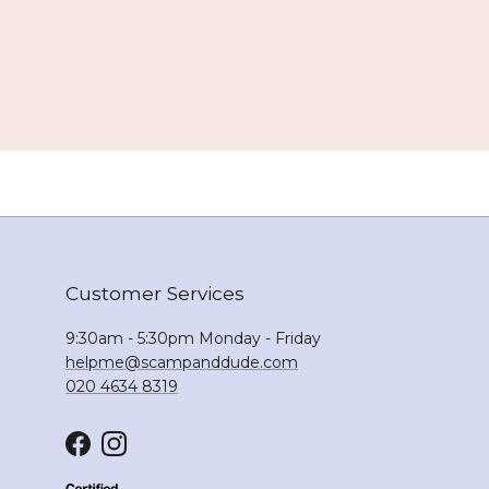
Customer Services
9:30am - 5:30pm Monday - Friday
helpme@scampanddude.com
020 4634 8319
Facebook
Instagram