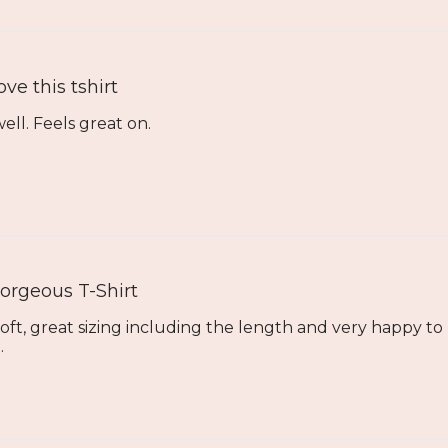
ove this tshirt
well. Feels great on.
orgeous T-Shirt
 soft, great sizing including the length and very happy t
.