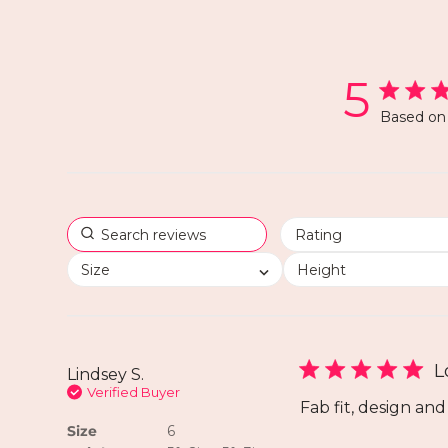
5
Based on 
Size
Height
L
Lindsey S.
Verified Buyer
Fab fit, design and
Size
6