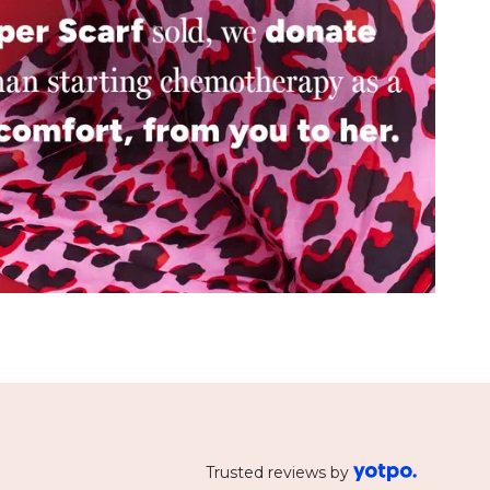
Trusted reviews by