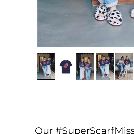
Our #SuperScarfMis