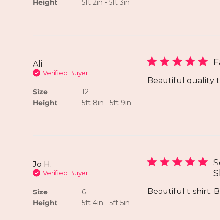
Height
5ft 2in - 5ft 3in
F
Ali
Verified Buyer
Beautiful quality t
Size
12
Height
5ft 8in - 5ft 9in
S
Jo H.
S
Verified Buyer
Beautiful t-shirt. B
Size
6
Height
5ft 4in - 5ft 5in