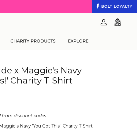
BOLT
LOYALTY
Account
Cart
CHARITY PRODUCTS
EXPLORE
de x Maggie's Navy
s!' Charity T-Shirt
d from discount codes
ggie's Navy 'You Got This!' Charity T-Shirt