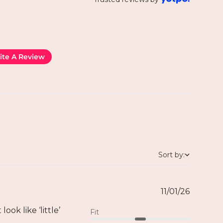
ite A Review
Sort by:
11/01/26
ook like ‘little’
Fit