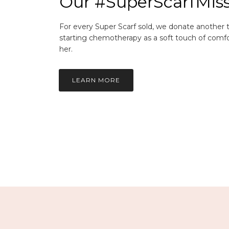
Our #SuperScarfMis
For every Super Scarf sold, we donate another
starting chemotherapy as a soft touch of comfo
her.
LEARN MORE