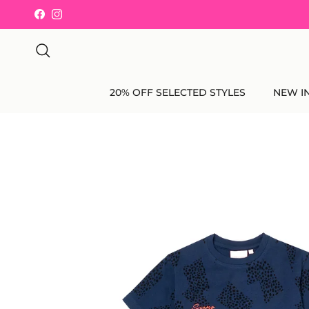
Skip to content
Facebook
Instagram
Search
20% OFF SELECTED STYLES
NEW I