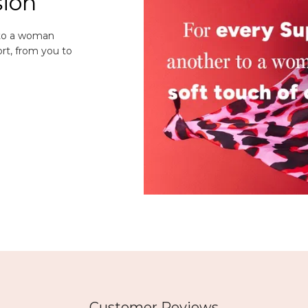
sion
 to a woman
rt, from you to
Customer Reviews