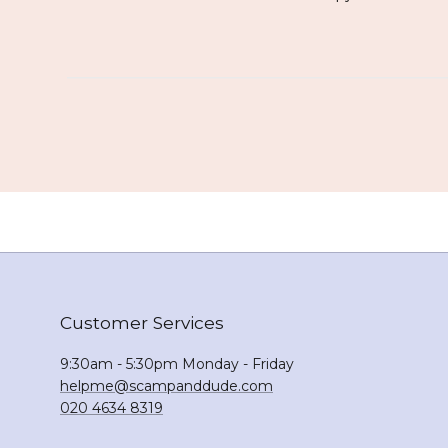
Customer Services
9:30am - 5:30pm Monday - Friday
helpme@scampanddude.com
020 4634 8319