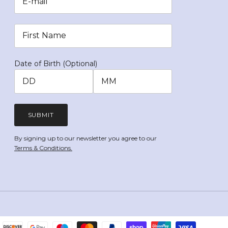
Date of Birth (Optional)
SUBMIT
By signing up to our newsletter you agree to our
Terms & Conditions.