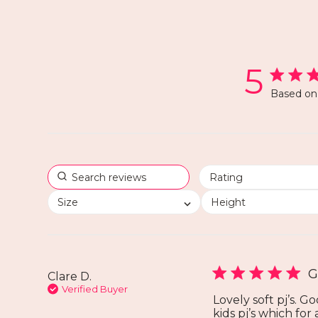
5
Based on 
Size
Height
G
Clare D.
Verified Buyer
Lovely soft pj’s. G
kids pj’s which for