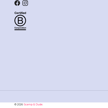
Facebook
Instagram
© 2026
Scamp & Dude
.