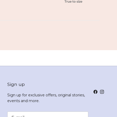
True to size
Sign up
Facebook
Instagr
Sign up for exclusive offers, original stories,
events and more.