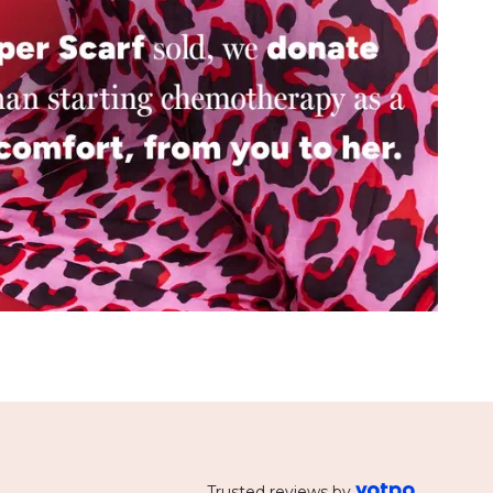
Trusted reviews by