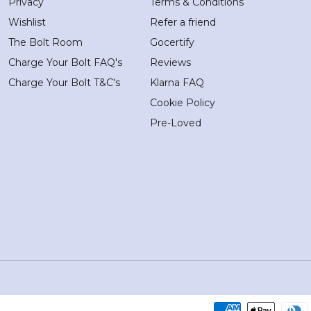
Privacy
Terms & Conditions
Wishlist
Refer a friend
The Bolt Room
Gocertify
Charge Your Bolt FAQ's
Reviews
Charge Your Bolt T&C's
Klarna FAQ
Cookie Policy
Pre-Loved