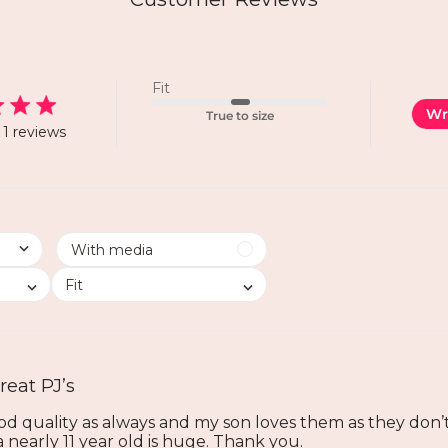
Fit
Wr
True to size
1 reviews
Fit
reat PJ’s
ood quality as always and my son loves them as they don’t l
 a nearly 11 year old is huge. Thank you.