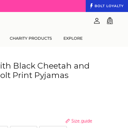
BOLT
LOYALTY
Account
Cart
CHARITY PRODUCTS
EXPLORE
ith Black Cheetah and
olt Print Pyjamas
Size guide