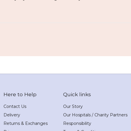
Here to Help
Quick links
Contact Us
Our Story
Delivery
Our Hospitals / Charity Partners
Returns & Exchanges
Responsibility