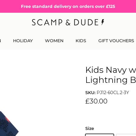
Free standard delivery on orders over £125
N
HOLIDAY
WOMEN
KIDS
GIFT VOUCHERS
Kids Navy w
Lightning B
SKU:
PJ12-60CL.2-3Y
£30.00
Size