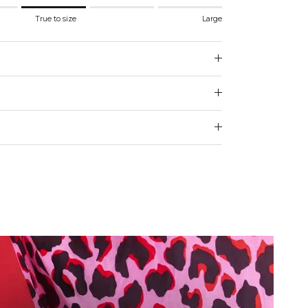
.
True to size
Large
 to size.
e.
 for "" is 3.