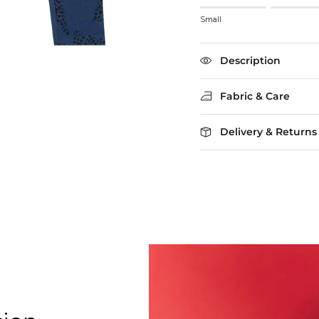
Rating of 1 means Small
Small
Middle rating means True
Rating of 5 means Larg
The rating of this product
Description
Fabric & Care
Delivery & Returns