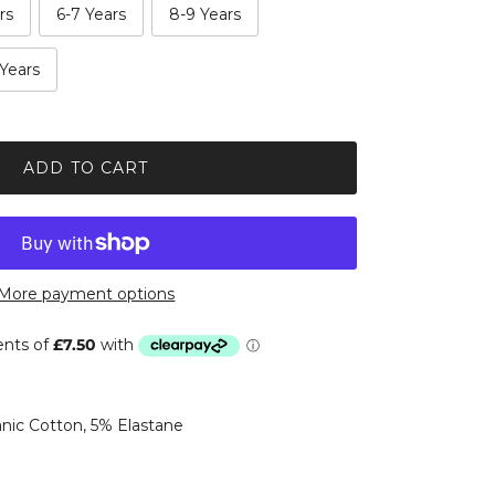
rs
6-7 Years
8-9 Years
 Years
ADD TO CART
More payment options
ic Cotton, 5% Elastane