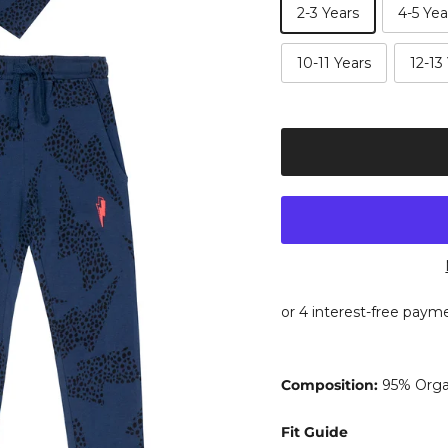
2-3 Years
4-5 Yea
10-11 Years
12-13
Composition:
95% Organ
Fit Guide