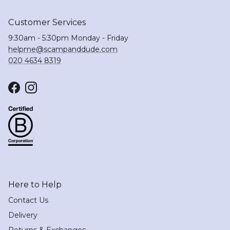
Customer Services
9:30am - 5:30pm Monday - Friday
helpme@scampanddude.com
020 4634 8319
Facebook
Instagram
Here to Help
Contact Us
Delivery
Returns & Exchanges