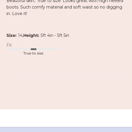
Beautiful skirt. True to size. Looks great with high heeled
boots. Such comfy material and soft waist so no digging
in. Love it!
,
Size:
14
Height:
5ft 4in - 5ft 5in
Fit
True to size