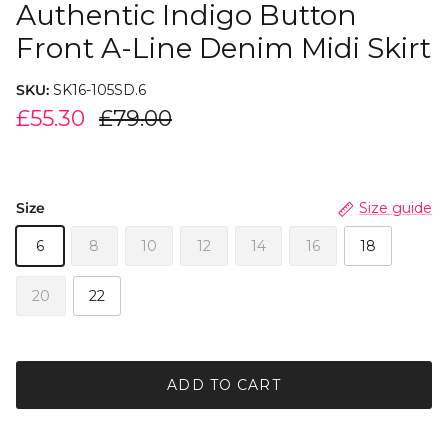
Authentic Indigo Button
Front A-Line Denim Midi Skirt
SKU:
SK16-105SD.6
£55.30
£79.00
Size
Size guide
6
8
10
12
14
16
18
20
22
ADD TO CART