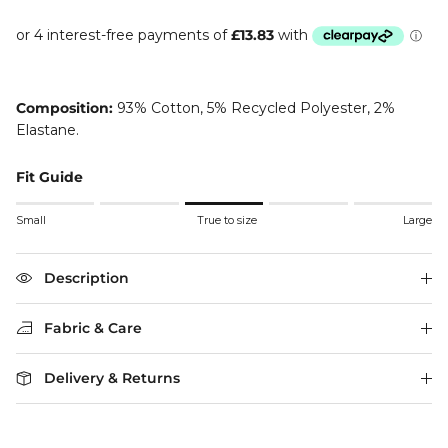
Composition:
93% Cotton, 5% Recycled Polyester, 2%
Elastane.
Fit Guide
Rating of 1 means Small.
Small
True to size
Large
Middle rating means True to size.
Rating of 5 means Large.
The rating of this product for "" is 3.
Description
Fabric & Care
Delivery & Returns