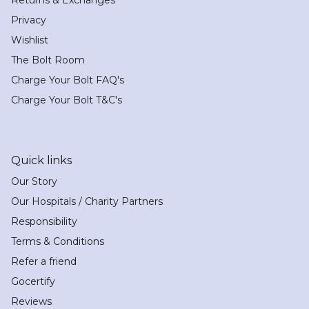
Privacy
Wishlist
The Bolt Room
Charge Your Bolt FAQ's
Charge Your Bolt T&C's
Quick links
Our Story
Our Hospitals / Charity Partners
Responsibility
Terms & Conditions
Refer a friend
Gocertify
Reviews