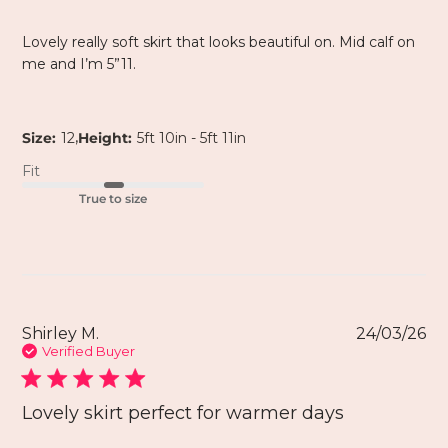
Lovely really soft skirt that looks beautiful on. Mid calf on
me and I’m 5”11.
,
Size:
12
Height:
5ft 10in - 5ft 11in
Fit
True to size
Shirley M.
24/03/26
Verified Buyer
Lovely skirt perfect for warmer days