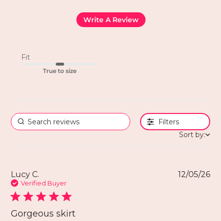
Write A Review
Fit
True to size
Filters
Sort by:
Lucy C.
12/05/26
Verified Buyer
Gorgeous skirt