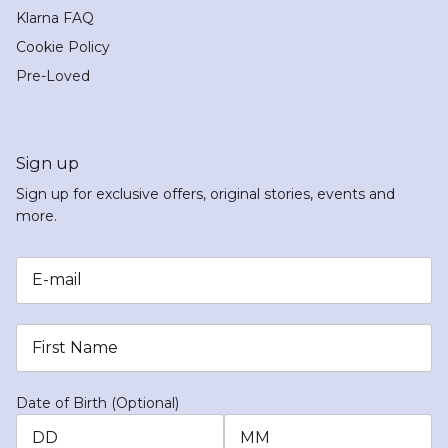
Klarna FAQ
Cookie Policy
Pre-Loved
Sign up
Sign up for exclusive offers, original stories, events and
more.
Date of Birth (Optional)