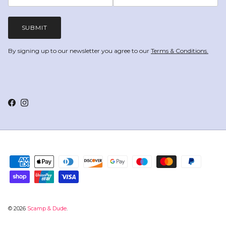
SUBMIT
By signing up to our newsletter you agree to our
Terms & Conditions.
Facebook
Instagram
© 2026
Scamp & Dude
.