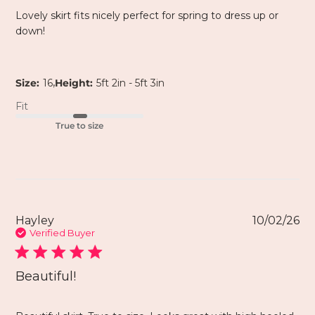
Lovely skirt fits nicely perfect for spring to dress up or
down!
,
Size:
16
Height:
5ft 2in - 5ft 3in
Fit
True to size
Hayley
10/02/26
Verified Buyer
Beautiful!