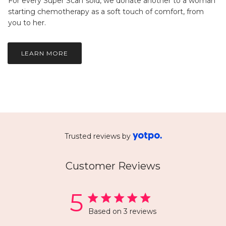
For every Super Scarf sold, we donate another to a woman
starting chemotherapy as a soft touch of comfort, from
you to her.
LEARN MORE
Trusted reviews by
Customer Reviews
5
Based on 3 reviews