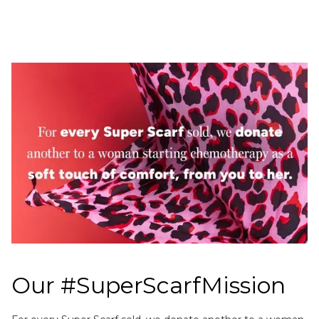
Our #SuperScarfMission