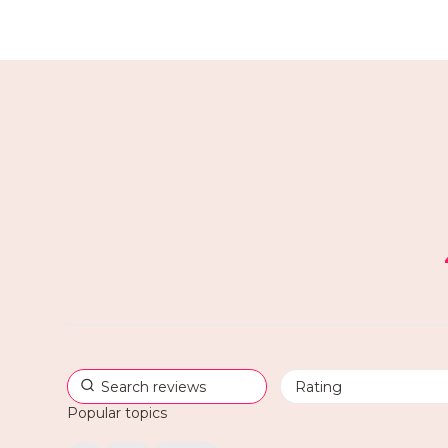
Popular topics