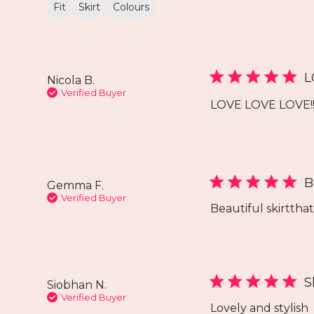
Fit
Skirt
Colours
L
Nicola B.
Verified Buyer
LOVE LOVE LOVE!! 
B
Gemma F.
Verified Buyer
Beautiful skirttha
S
Siobhan N.
Verified Buyer
Lovely and stylish