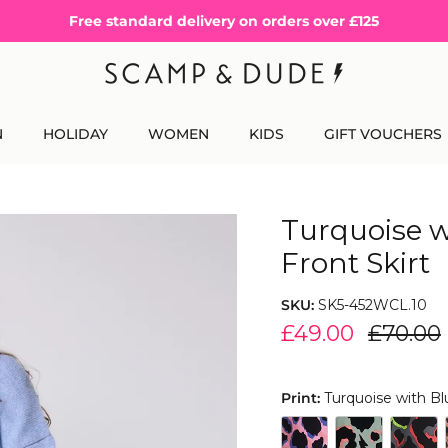
Free standard delivery on orders over £125
N
HOLIDAY
WOMEN
KIDS
GIFT VOUCHERS
Turquoise w
Front Skirt
SKU:
SK5-452WCL.10
£49.00
£70.00
Print:
Turquoise with Bl