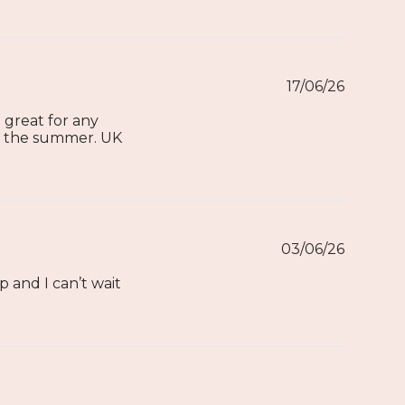
17/06/26
d great for any
or the summer. UK
03/06/26
p and I can’t wait