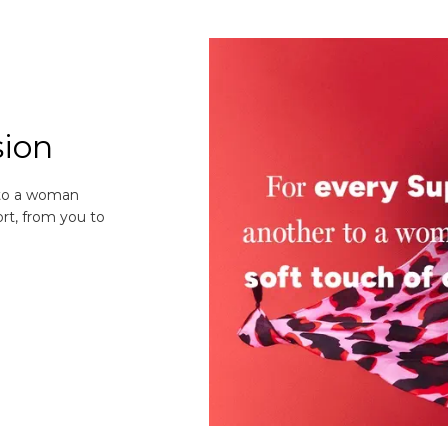
sion
 to a woman
rt, from you to