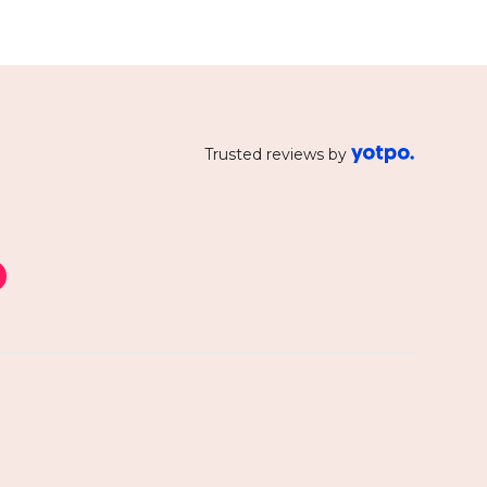
Trusted reviews by