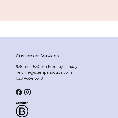
Customer Services
9:30am - 5:30pm Monday - Friday
helpme@scampanddude.com
020 4634 8319
Facebook
Instagram