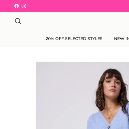
Skip to content
Facebook
Instagram
Search
20% OFF SELECTED STYLES
NEW I