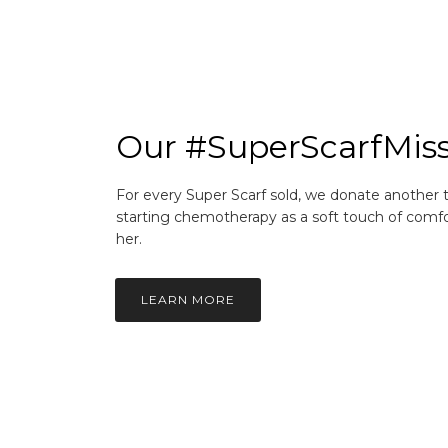
Our #SuperScarfMis
For every Super Scarf sold, we donate another
starting chemotherapy as a soft touch of comfo
her.
LEARN MORE