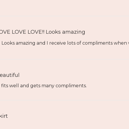
OVE LOVE LOVE!! Looks amazing
Looks amazing and I receive lots of compliments when we
eautiful
t fits well and gets many compliments.
kirt