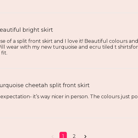
eautiful bright skirt
of a split front skirt and I love it! Beautiful colours an
Will wear with my new turquoise and ecru tiled t shirtsf
fit.
urquoise cheetah split front skirt
xpectation- it’s way nicer in person. The colours just po
1
2