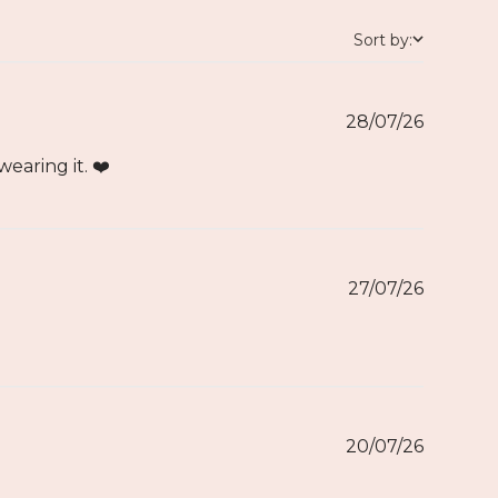
Sort by:
28/07/26
aring it. ❤️
27/07/26
20/07/26