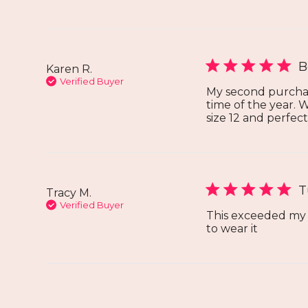
B
Karen R.
Verified Buyer
My second purchase 
time of the year. 
size 12 and perfect 
T
Tracy M.
Verified Buyer
This exceeded my e
to wear it