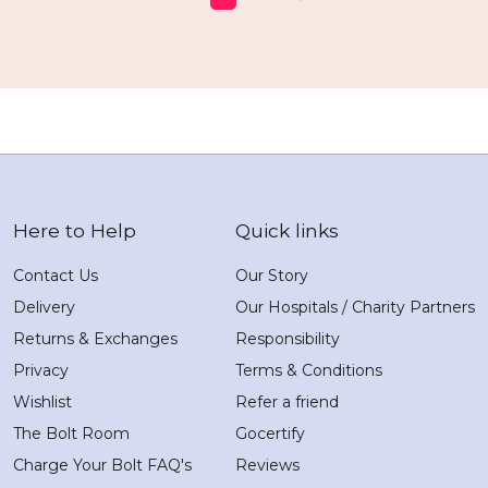
Here to Help
Quick links
Contact Us
Our Story
Delivery
Our Hospitals / Charity Partners
Returns & Exchanges
Responsibility
Privacy
Terms & Conditions
Wishlist
Refer a friend
The Bolt Room
Gocertify
Charge Your Bolt FAQ's
Reviews