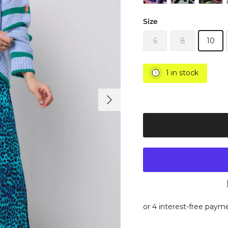
Size
6
8
10
1 in stock
Next