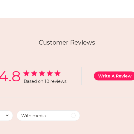
Customer Reviews
4.8
Write A Review
Based on 10 reviews