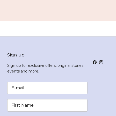
Sign up
Facebook
Instagr
Sign up for exclusive offers, original stories,
events and more.