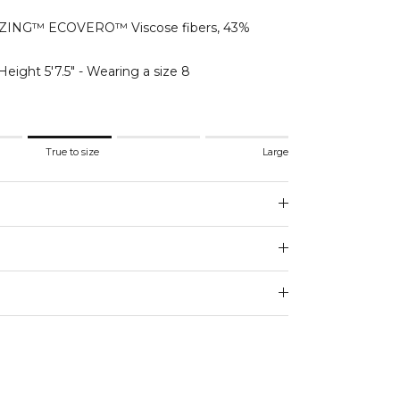
ING™ ECOVERO™ Viscose fibers, 43%
Height 5'7.5" - Wearing a size 8
.
True to size
Large
 to size.
e.
 for "" is 3.