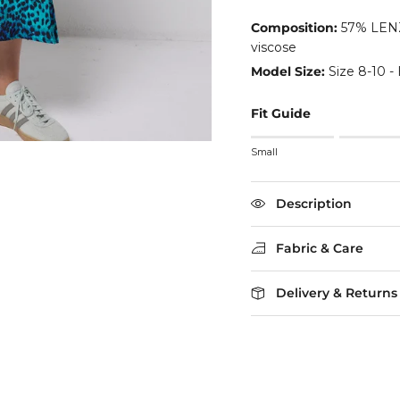
Composition:
57% LENZ
viscose
Model Size:
Size 8-10 - 
Fit Guide
Rating of 1 means Small
Small
Middle rating means True
Rating of 5 means Larg
The rating of this product
Description
Fabric & Care
Delivery & Returns