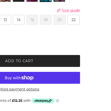
Size guide
12
14
16
18
20
22
ADD TO CART
More payment options