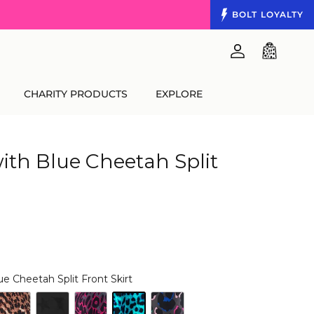
BOLT
LOYALTY
Account
Cart
CHARITY PRODUCTS
EXPLORE
ith Blue Cheetah Split
ue Cheetah Split Front Skirt