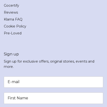
Gocertify
Reviews
Klarna FAQ
Cookie Policy
Pre-Loved
Sign up
Sign up for exclusive offers, original stories, events and
more.