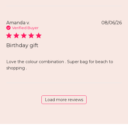
Amanda v.
08/06/26
Verified Buyer
Birthday gift
Love the colour combination . Super bag for beach to
shopping .
Load more reviews