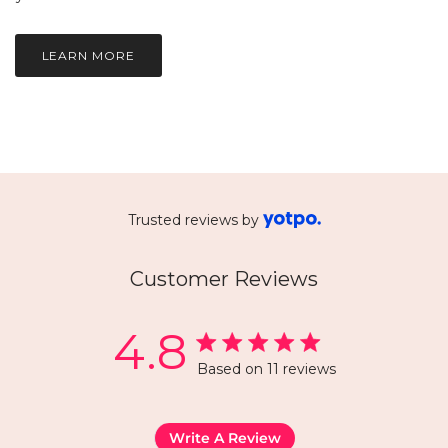
LEARN MORE
Trusted reviews by
Customer Reviews
4.8
Based on 11 reviews
Write A Review