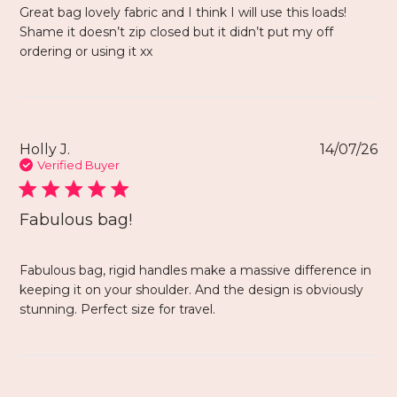
Great bag lovely fabric and I think I will use this loads!
Shame it doesn’t zip closed but it didn’t put my off
ordering or using it xx
Holly J.
14/07/26
Verified Buyer
Fabulous bag!
Fabulous bag, rigid handles make a massive difference in
keeping it on your shoulder. And the design is obviously
stunning. Perfect size for travel.