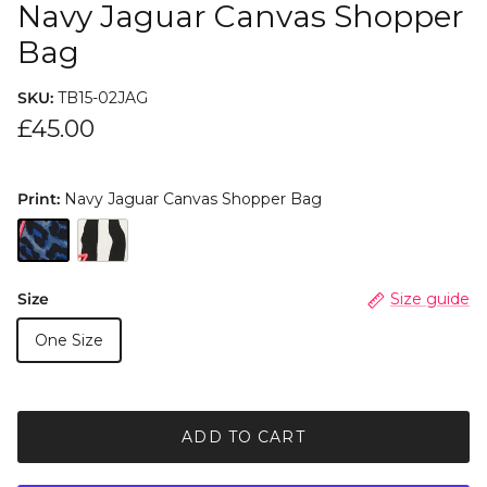
Navy Jaguar Canvas Shopper
Bag
SKU:
TB15-02JAG
£45.00
Print:
Navy Jaguar Canvas Shopper Bag
Size
Size guide
One Size
ADD TO CART