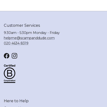
Customer Services
9:30am - 5:30pm Monday - Friday
helpme@scampanddude.com
020 4634 8319
Facebook
Instagram
Here to Help