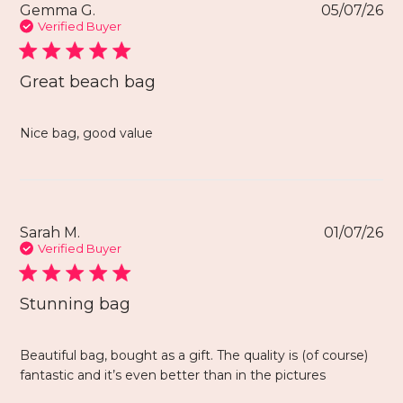
Gemma G.
05/07/26
Verified Buyer
Great beach bag
Nice bag, good value
Sarah M.
01/07/26
Verified Buyer
Stunning bag
Beautiful bag, bought as a gift. The quality is (of course)
fantastic and it’s even better than in the pictures