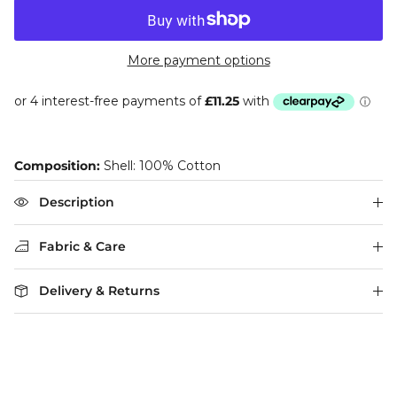
More payment options
Composition:
Shell: 100% Cotton
Description
Fabric & Care
Delivery & Returns