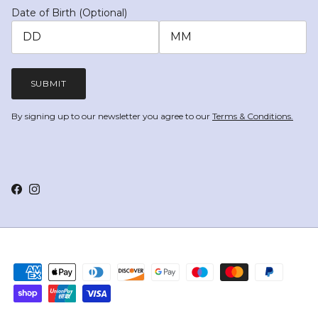
Date of Birth (Optional)
SUBMIT
By signing up to our newsletter you agree to our
Terms & Conditions.
Facebook
Instagram