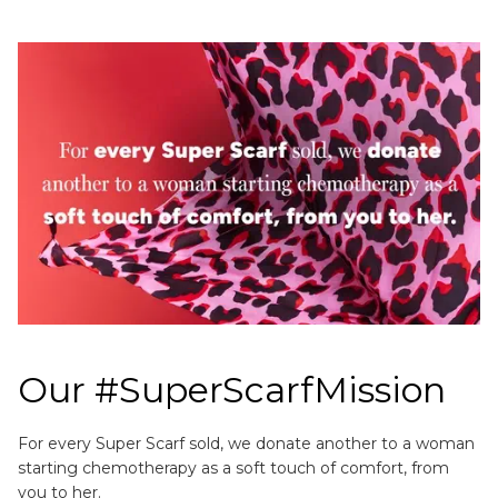
Our #SuperScarfMission
For every Super Scarf sold, we donate another to a woman
starting chemotherapy as a soft touch of comfort, from
you to her.