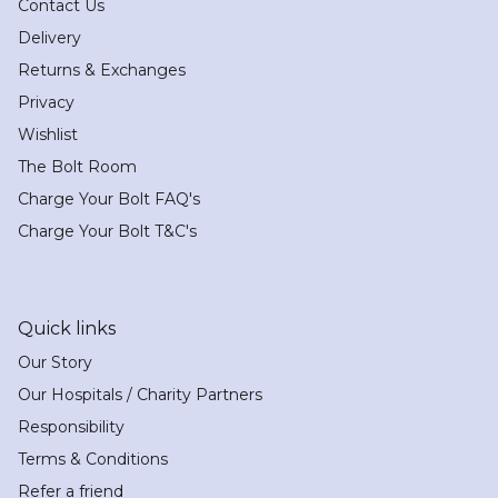
Contact Us
Delivery
Returns & Exchanges
Privacy
Wishlist
The Bolt Room
Charge Your Bolt FAQ's
Charge Your Bolt T&C's
Quick links
Our Story
Our Hospitals / Charity Partners
Responsibility
Terms & Conditions
Refer a friend