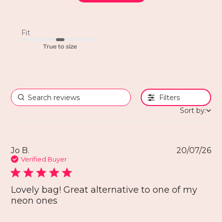
Fit
True to size
Filters
Sort by:
Jo B.
20/07/26
Verified Buyer
Lovely bag! Great alternative to one of my
neon ones