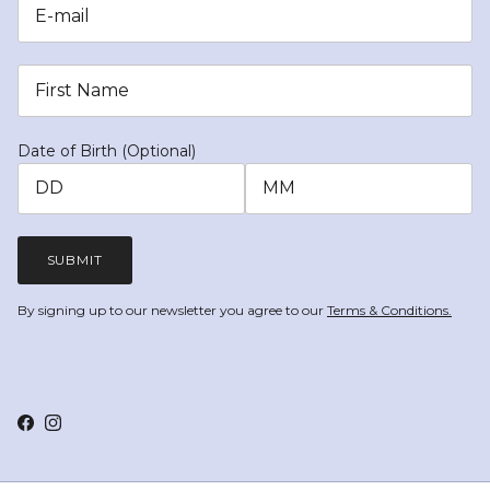
Date of Birth (Optional)
SUBMIT
By signing up to our newsletter you agree to our
Terms & Conditions.
Facebook
Instagram