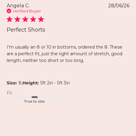
Angela C.
28/06/26
Verified Buyer
Perfect Shorts
I’m usually an 8 or 10 in bottoms, ordered the 8. These
are a perfect fit, just the right amount of stretch, good
length, neither too short or too long.
,
Size:
8
Height:
5ft 2in - 5ft 3in
Fit
True to size