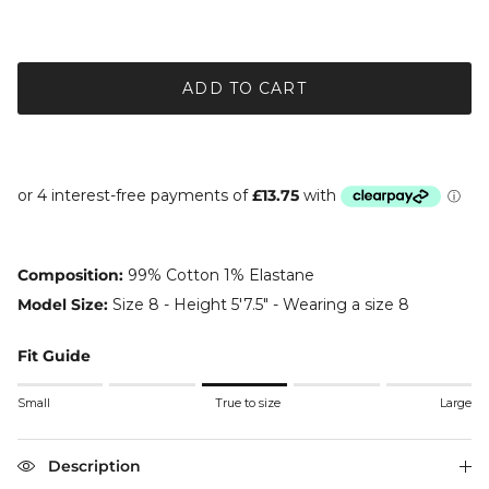
ADD TO CART
Composition:
99% Cotton 1% Elastane
Model Size:
Size 8 - Height 5'7.5" - Wearing a size 8
Fit Guide
Rating of 1 means Small.
Small
True to size
Large
Middle rating means True to size.
Rating of 5 means Large.
The rating of this product for "" is 3.
Description