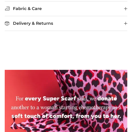
Fabric & Care
Delivery & Returns