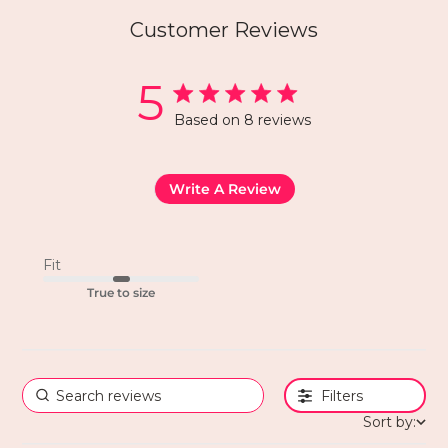
Customer Reviews
5
Based on 8 reviews
Write A Review
Fit
True to size
Filters
Sort by: