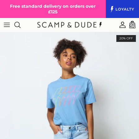
Skip to content
Free standard delivery on orders over
LOYALTY
£125
Accoun
Cart
20% OFF