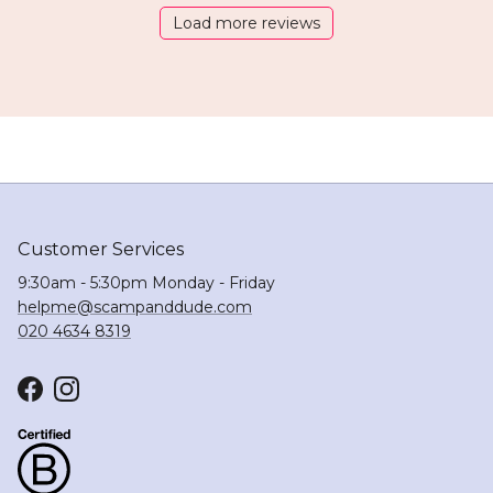
Load more reviews
Customer Services
9:30am - 5:30pm Monday - Friday
helpme@scampanddude.com
020 4634 8319
Facebook
Instagram