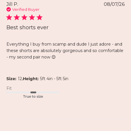
Jill P.
08/07/26
Verified Buyer
Best shorts ever
Everything I buy from scamp and dude I just adore - and
these shorts are absolutely gorgeous and so comfortable
- my second pair now 😊
,
Size:
12
Height:
5ft 4in - 5ft 5in
Fit
True to size