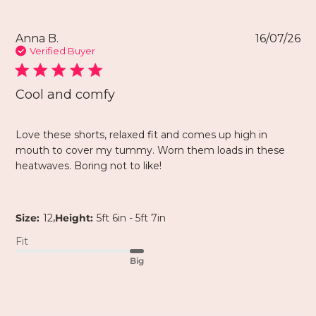
Anna B.
16/07/26
Verified Buyer
Cool and comfy
Love these shorts, relaxed fit and comes up high in
mouth to cover my tummy. Worn them loads in these
heatwaves. Boring not to like!
,
Size:
12
Height:
5ft 6in - 5ft 7in
Fit
Big