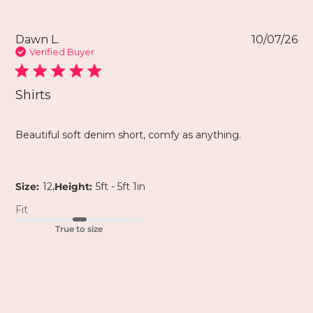
Dawn L.
10/07/26
Verified Buyer
Shirts
Beautiful soft denim short, comfy as anything.
,
Size:
12
Height:
5ft - 5ft 1in
Fit
True to size