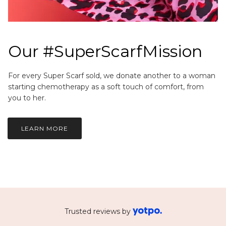
Our #SuperScarfMission
For every Super Scarf sold, we donate another to a woman
starting chemotherapy as a soft touch of comfort, from
you to her.
LEARN MORE
Trusted reviews by