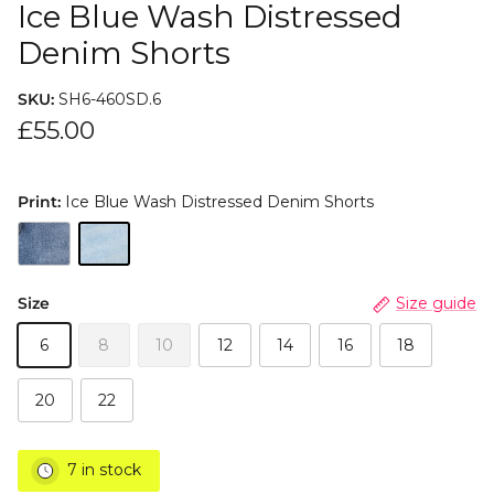
Ice Blue Wash Distressed
Denim Shorts
SKU:
SH6-460SD.6
£55.00
Print:
Ice Blue Wash Distressed Denim Shorts
Size
Size guide
6
8
10
12
14
16
18
20
22
7 in stock