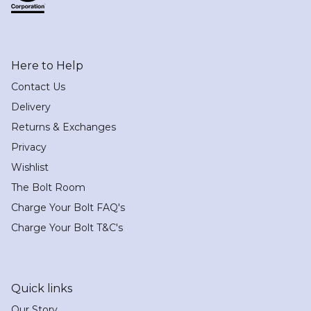
Here to Help
Contact Us
Delivery
Returns & Exchanges
Privacy
Wishlist
The Bolt Room
Charge Your Bolt FAQ's
Charge Your Bolt T&C's
Quick links
Our Story