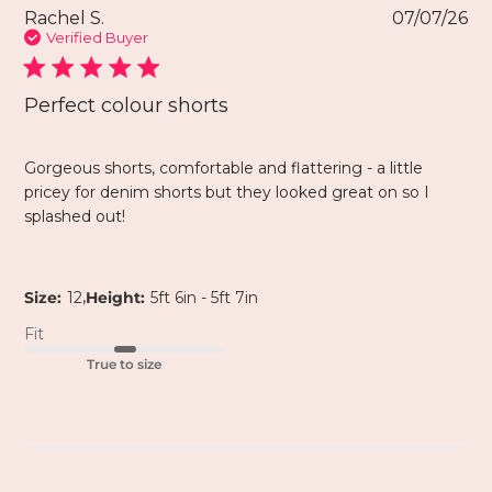
Rachel S.
07/07/26
Verified Buyer
Perfect colour shorts
Gorgeous shorts, comfortable and flattering - a little
pricey for denim shorts but they looked great on so I
splashed out!
,
Size:
12
Height:
5ft 6in - 5ft 7in
Fit
True to size