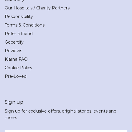
Our Hospitals / Charity Partners
Responsibility
Terms & Conditions
Refer a friend
Gocertify
Reviews
Klarna FAQ
Cookie Policy
Pre-Loved
Sign up
Sign up for exclusive offers, original stories, events and
more.